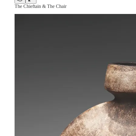
The Chieftain & The Chair