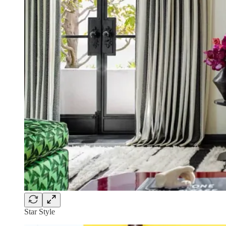
Star Style