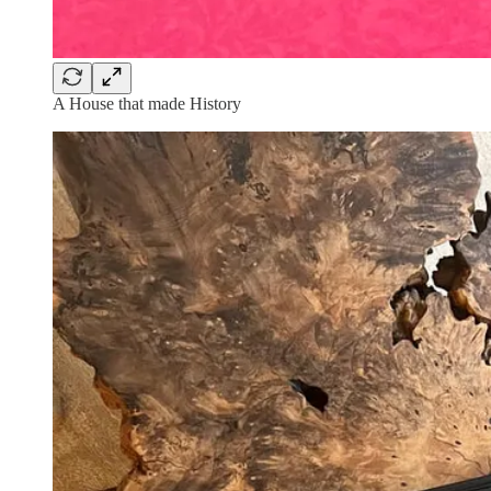
A House that made History