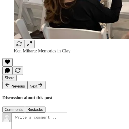
Ken Mihara: Memories in Clay
Share
Previous
Next
Discussion about this post
Comments
Restacks