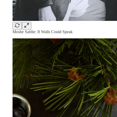
Moshe Safdie: If Walls Could Speak