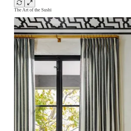
The Art of the Sushi