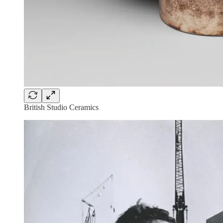
British Studio Ceramics