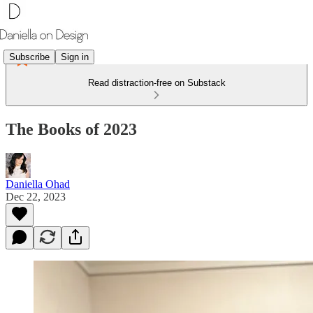
Subscribe
Sign in
Read distraction-free on Substack
The Books of 2023
Daniella Ohad
Dec 22, 2023