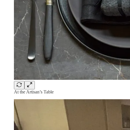
At the Artisan’s Table