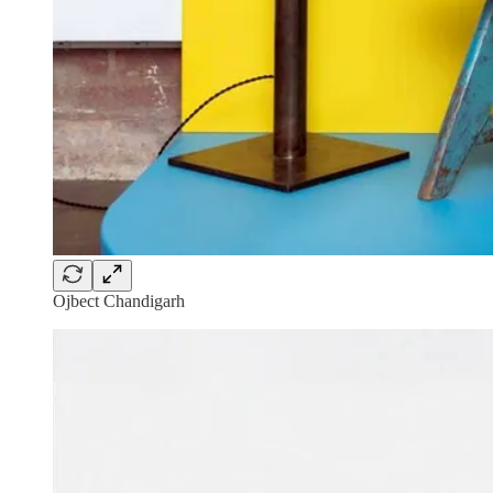
Ojbect Chandigarh