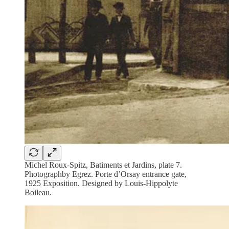
Michel Roux-Spitz, Batiments et Jardins, plate 7.
Photographby Egrez. Porte d’Orsay entrance gate,
1925 Exposition. Designed by Louis-Hippolyte
Boileau.