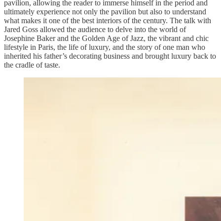
pavilion, allowing the reader to immerse himself in the period and
ultimately experience not only the pavilion but also to understand
what makes it one of the best interiors of the century. The talk with
Jared Goss allowed the audience to delve into the world of
Josephine Baker and the Golden Age of Jazz, the vibrant and chic
lifestyle in Paris, the life of luxury, and the story of one man who
inherited his father’s decorating business and brought luxury back to
the cradle of taste.