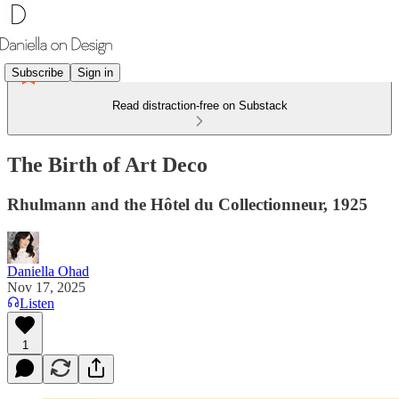
Subscribe
Sign in
Read distraction-free on Substack
The Birth of Art Deco
Rhulmann and the Hôtel du Collectionneur, 1925
Daniella Ohad
Nov 17, 2025
Listen
1