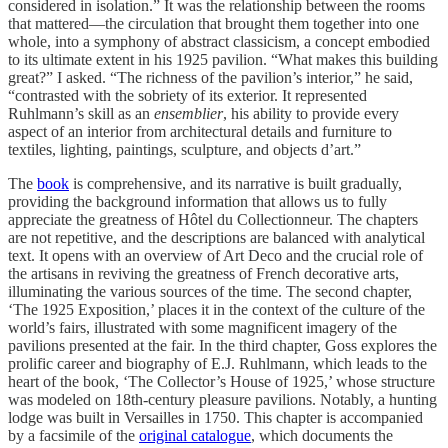
considered in isolation.” It was the relationship between the rooms
that mattered—the circulation that brought them together into one
whole, into a symphony of abstract classicism, a concept embodied
to its ultimate extent in his 1925 pavilion. “What makes this building
great?” I asked. “The richness of the pavilion’s interior,” he said,
“contrasted with the sobriety of its exterior. It represented
Ruhlmann’s skill as an
ensemblier
, his ability to provide every
aspect of an interior from architectural details and furniture to
textiles, lighting, paintings, sculpture, and objects d’art.”
The
book
is comprehensive, and its narrative is built gradually,
providing the background information that allows us to fully
appreciate the greatness of Hôtel du Collectionneur. The chapters
are not repetitive, and the descriptions are balanced with analytical
text. It opens with an overview of Art Deco and the crucial role of
the artisans in reviving the greatness of French decorative arts,
illuminating the various sources of the time. The second chapter,
‘The 1925 Exposition,’ places it in the context of the culture of the
world’s fairs, illustrated with some magnificent imagery of the
pavilions presented at the fair. In the third chapter, Goss explores the
prolific career and biography of E.J. Ruhlmann, which leads to the
heart of the book, ‘The Collector’s House of 1925,’ whose structure
was modeled on 18th-century pleasure pavilions. Notably, a hunting
lodge was built in Versailles in 1750. This chapter is accompanied
by a facsimile of the
original catalogue
, which documents the