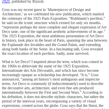
1925
,
published by Rizzoli.
Goss was my recent guest in ‘Masterpieces of Design and
Architecture,’ as we celebrated his new publication, which marked
the centenary of the 1925 Paris Exposition. “Ruhlmann’s pavilion,”
he said on the iconic structure which existed for only six months,
“represents perhaps the most complete and elegant expression of Art
Deco taste, one of the significant aesthetic achievements of its age.”
The 1925 Exposition, the most ambitious presentation of Art Deco
in history, took place in the heart of Paris, spanning the area between
the Esplanade des Invalides and the Grand Palais, and extending
along both banks of the Seine. In a fascinating talk, Goss revealed
the exact location of each pavilion. Sadly, none survived.
What is Art Deco? I inquired about the term, which was coined in
the 1960s to abbreviate the name of the 1925 Exposition,
Internationale des Arts Décoratifs, and which has since become
increasingly opaque as scholarship has developed. “It is,” Goss
announced, “among art history’s most ambiguous and imprecise
terms. Art Deco is commonly (if indiscriminately) used to describe
the decorative arts, architecture, and even fine arts produced
internationally between the First and Second Wars.” According to
his definition, it does not describe stylistic characters, but rather the
period of the interwar years, encompassing a variety of visual
expressions, created across the globe. Goss says that the finest, the