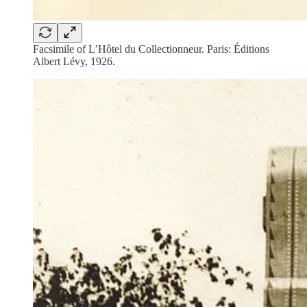
Facsimile of L’Hôtel du Collectionneur. Paris: Éditions
Albert Lévy, 1926.