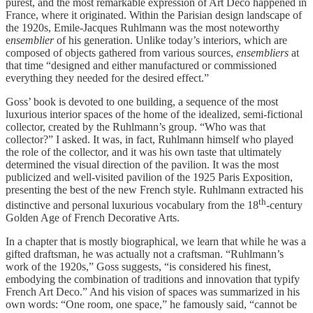
purest, and the most remarkable expression of Art Deco happened in
France, where it originated. Within the Parisian design landscape of
the 1920s, Emile-Jacques Ruhlmann was the most noteworthy
e
nsemblier
of his generation. Unlike today’s interiors, which are
composed of objects gathered from various sources,
ensembliers
at
that time “designed and either manufactured or commissioned
everything they needed for the desired effect.”
Goss’ book is devoted to one building, a sequence of the most
luxurious interior spaces of the home of the idealized, semi-fictional
collector, created by the Ruhlmann’s group. “Who was that
collector?” I asked. It was, in fact, Ruhlmann himself who played
the role of the collector, and it was his own taste that ultimately
determined the visual direction of the pavilion. It was the most
publicized and well-visited pavilion of the 1925 Paris Exposition,
presenting the best of the new French style. Ruhlmann extracted his
th
distinctive and personal luxurious vocabulary from the 18
-century
Golden Age of French Decorative Arts.
In a chapter that is mostly biographical, we learn that while he was a
gifted draftsman, he was actually not a craftsman. “Ruhlmann’s
work of the 1920s,” Goss suggests, “is considered his finest,
embodying the combination of traditions and innovation that typify
French Art Deco.” And his vision of spaces was summarized in his
own words: “One room, one space,” he famously said, “cannot be