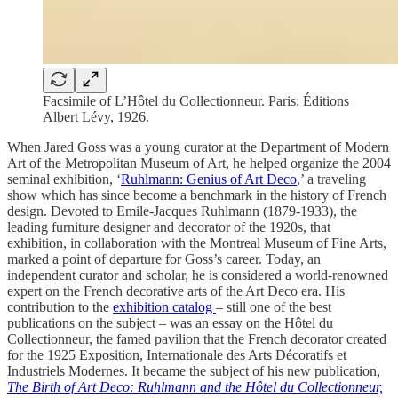
Facsimile of L’Hôtel du Collectionneur. Paris: Éditions
Albert Lévy, 1926.
When Jared Goss was a young curator at the Department of Modern
Art of the Metropolitan Museum of Art, he helped organize the 2004
seminal exhibition, ‘
Ruhlmann: Genius of Art Deco
,’ a traveling
show which has since become a benchmark in the history of French
design. Devoted to Emile-Jacques Ruhlmann (1879-1933), the
leading furniture designer and decorator of the 1920s, that
exhibition, in collaboration with the Montreal Museum of Fine Arts,
marked a point of departure for Goss’s career. Today, an
independent curator and scholar, he is considered a world-renowned
expert on the French decorative arts of the Art Deco era. His
contribution to the
exhibition catalog
– still one of the best
publications on the subject – was an essay on the Hôtel du
Collectionneur, the famed pavilion that the French decorator created
for the 1925 Exposition, Internationale des Arts Décoratifs et
Industriels Modernes. It became the subject of his new publication,
The Birth of Art Deco: Ruhlmann and the Hôtel du Collectionneur,