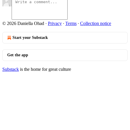
© 2026 Daniella Ohad
·
Privacy
∙
Terms
∙
Collection notice
Start your Substack
Get the app
Substack
is the home for great culture