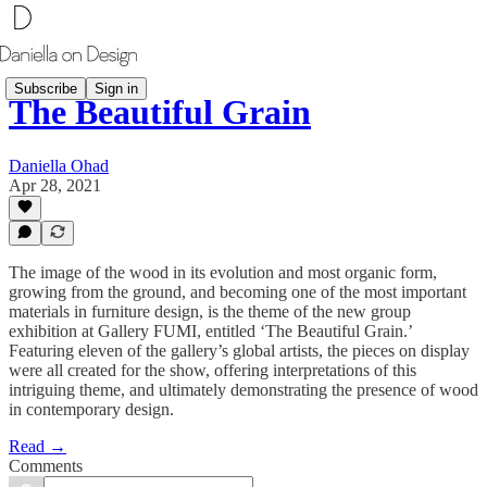
Subscribe
Sign in
The Beautiful Grain
Daniella Ohad
Apr 28, 2021
The image of the wood in its evolution and most organic form,
growing from the ground, and becoming one of the most important
materials in furniture design, is the theme of the new group
exhibition at Gallery FUMI, entitled ‘The Beautiful Grain.’
Featuring eleven of the gallery’s global artists, the pieces on display
were all created for the show, offering interpretations of this
intriguing theme, and ultimately demonstrating the presence of wood
in contemporary design.
Read →
Comments