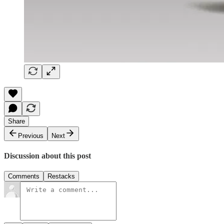
Share
Previous
Next
Discussion about this post
Comments
Restacks