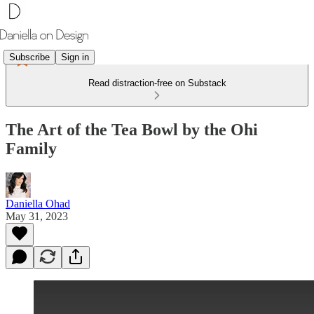
Subscribe
Sign in
Read distraction-free on Substack
The Art of the Tea Bowl by the Ohi
Family
Daniella Ohad
May 31, 2023