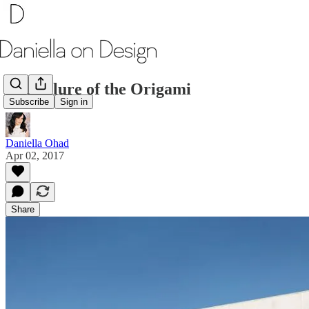
The Allure of the Origami
Subscribe
Sign in
Daniella Ohad
Apr 02, 2017
Share