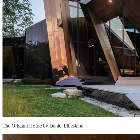
The Origami House by Daniel Libeskind