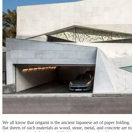
We all know that origami is the ancient Japanese art of paper folding.
flat sheets of such materials as wood, stone, metal, and concrete are