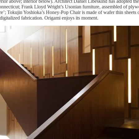
erior above; interior below). Architect Daniel Libeskind has adopted the
nnecticut; Frank Lloyd Wright’s Usonian furniture, assembled of plywo
e’; Tokujin Yoshioka’s Honey-Pop Chair is made of wafer thin sheets o
digitalized fabrication. Origami enjoys its moment.