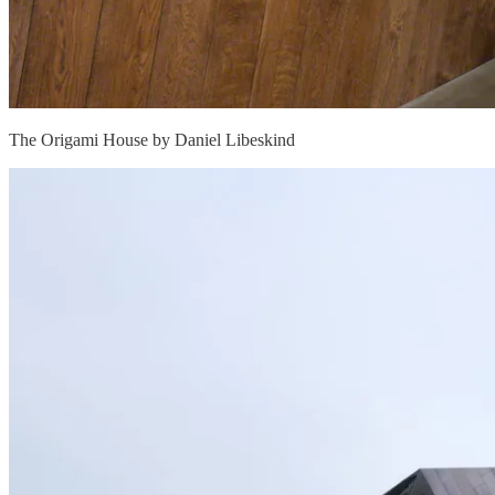
The Origami House by Daniel Libeskind