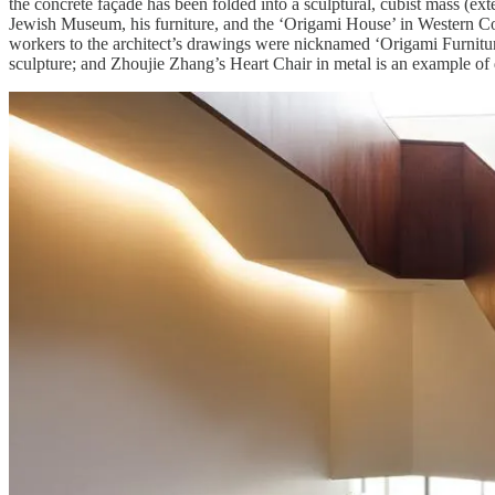
the concrete façade has been folded into a sculptural, cubist mass (ext
Jewish Museum, his furniture, and the ‘Origami House’ in Western Co
workers to the architect’s drawings were nicknamed ‘Origami Furnitur
sculpture; and Zhoujie Zhang’s Heart Chair in metal is an example of 