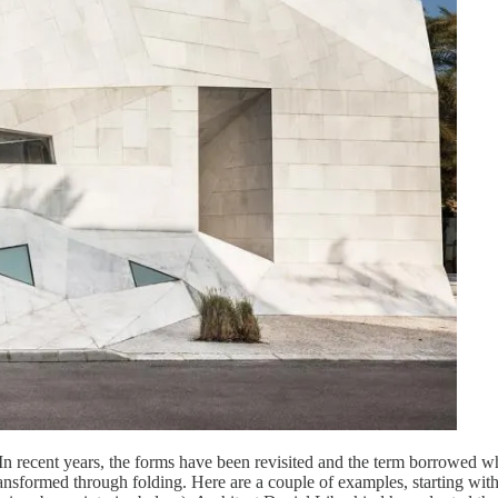
 In recent years, the forms have been revisited and the term borrowed wh
 transformed through folding. Here are a couple of examples, starting w