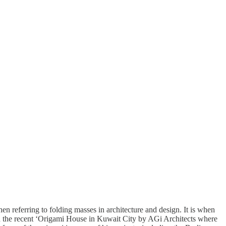
en referring to folding masses in architecture and design. It is when
ith the recent ‘Origami House in Kuwait City by AGi Architects where