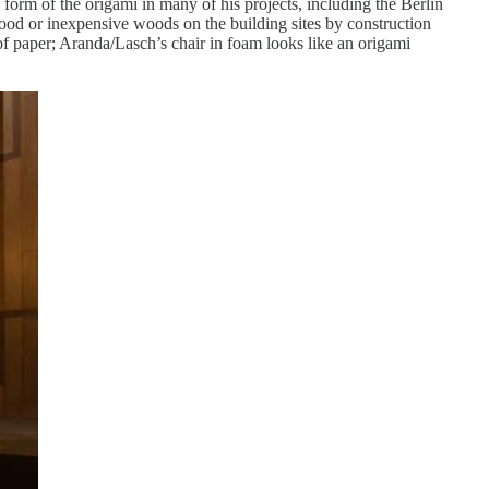
 form of the origami in many of his projects, including the Berlin
od or inexpensive woods on the building sites by construction
f paper; Aranda/Lasch’s chair in foam looks like an origami