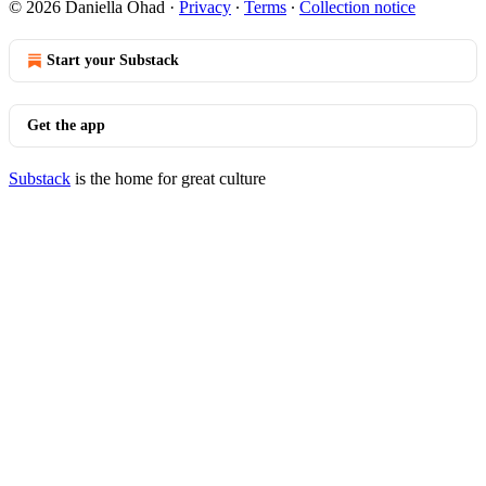
© 2026 Daniella Ohad
·
Privacy
∙
Terms
∙
Collection notice
Start your Substack
Get the app
Substack
is the home for great culture