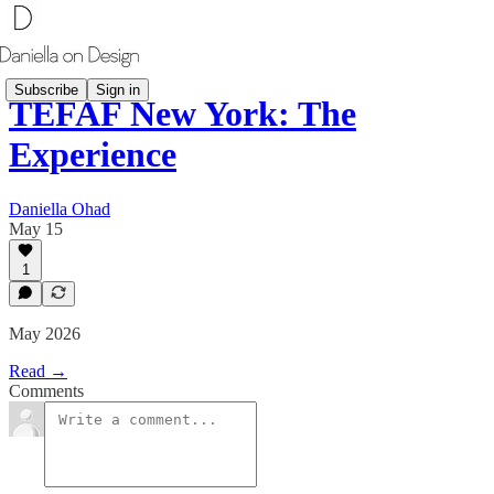
Subscribe
Sign in
TEFAF New York: The
Experience
Daniella Ohad
May 15
1
May 2026
Read →
Comments