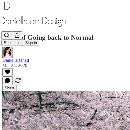
Taste of Going back to Normal
Subscribe
Sign in
Daniella Ohad
Mar 24, 2020
Share