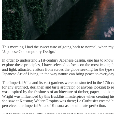
This morning I had the sweet taste of going back to normal, when m
‘Japanese Contemporary Design.’
In order to understand 21st-century Japanese design, one has to know t
explore these principles, I have selected to focus on the most iconic, t
and light, attracted visitors from across the globe seeking for the type
Japanese Art of Living; in the way nature can bring peace to everyday 
The Imperial Villa and its vast gardens were constructed in the 17th
for any architect, designer, and taste arbitrator, or anyone looking to 
was inspired by the freshness of architecture of timber, paper, and ba
Wright was influenced by this Buddhist masterpiece when creating his
she saw at Katsura; Walter Gropius was there; Le Corbusier created h
perceived the Imperial Villa of Katsura as the ultimate perfection.