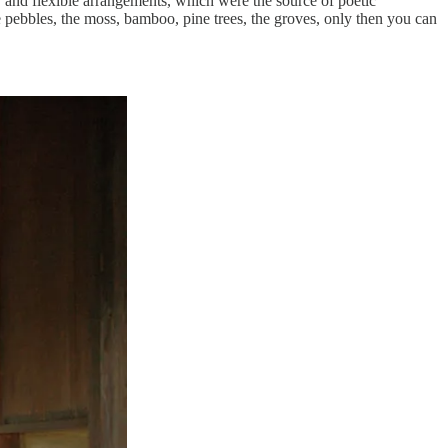
e, and flexible arrangements, which were the source of poetic
e pebbles, the moss, bamboo, pine trees, the groves, only then you can