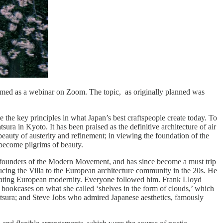
med as a webinar on Zoom. The topic, as originally planned was
e the key principles in what Japan’s best craftspeople create today. To
sura in Kyoto. It has been praised as the definitive architecture of air
e beauty of austerity and refinement; in viewing the foundation of the
o become pilgrims of beauty.
’s founders of the Modern Movement, and has since become a must trip
roducing the Villa to the European architecture community in the 20s. He
r creating European modernity. Everyone followed him. Frank Lloyd
bookcases on what she called ‘shelves in the form of clouds,’ which
atsura; and Steve Jobs who admired Japanese aesthetics, famously