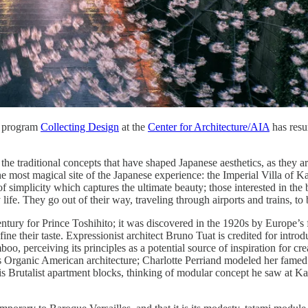
y program
Collecting Design
at the
Center for Architecture/AIA
has resu
he traditional concepts that have shaped Japanese aesthetics, as they ar
he most magical site of the Japanese experience: the Imperial Villa of Kat
 of simplicity which captures the ultimate beauty; those interested in th
life. They go out of their way, traveling through airports and trains, t
 century for Prince Toshihito; it was discovered in the 1920s by Europe
refine their taste. Expressionist architect Bruno Tuat is credited for int
mboo, perceiving its principles as a potential source of inspiration fo
 Organic American architecture; Charlotte Perriand modeled her famed 
is Brutalist apartment blocks, thinking of modular concept he saw at K