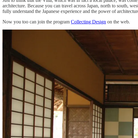
Just to think that the Villa, which was in fact a local palace, was con
architecture. Because you can travel across Japan, north to south, we
fully understand the Japanese experience and the power of architectur
Now you too can join the program
Collecting Design
on the web.