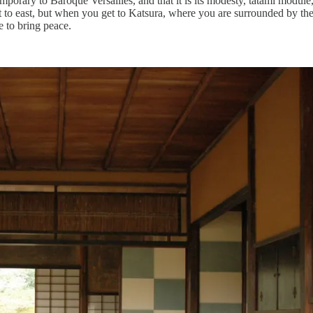
temporary to Baroque Versailles, and that it is its modesty, tatami modul
st to east, but when you get to Katsura, where you are surrounded by th
e to bring peace.