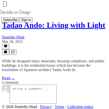
Subscribe
Sign in
Tadao Ando: Living with Light
Daniella Ohad
Mar 18, 2021
While he designed many museums, housing complexes, and public
buildings, it is the residential house which has become the
touchstone of Japanese architect Tadao Ando (b.
Read →
Comments
© 2026 Daniella Ohad
·
Privacy
∙
Terms
∙
Collection notice