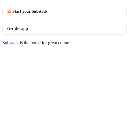
Start your Substack
Get the app
Substack
is the home for great culture