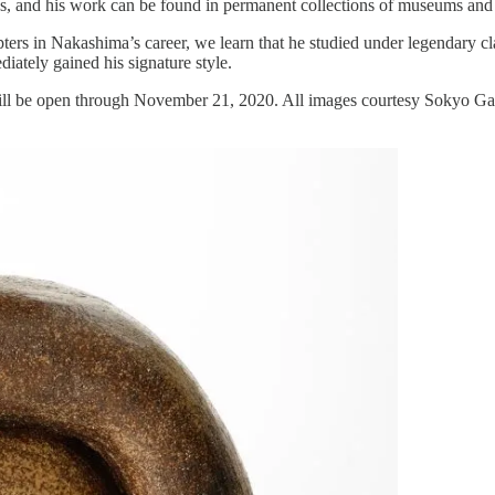
ards, and his work can be found in permanent collections of museums and
ters in Nakashima’s career, we learn that he studied under legendary cl
iately gained his signature style.
will be open through November 21, 2020. All images courtesy Sokyo Gal