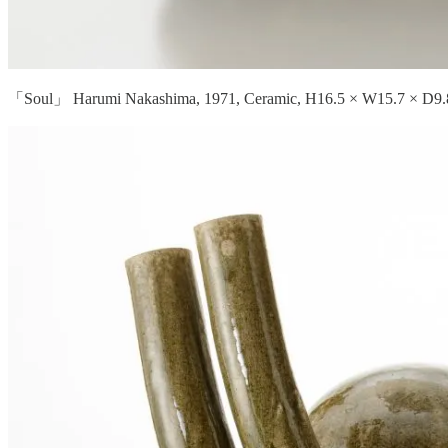
「Soul」 Harumi Nakashima, 1971, Ceramic, H16.5 × W15.7 × D9.8