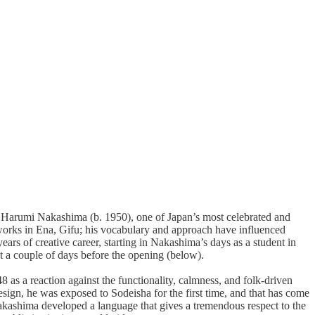
of Harumi Nakashima (b. 1950), one of Japan’s most celebrated and
 works in Ena, Gifu; his vocabulary and approach have influenced
years of creative career, starting in Nakashima’s days as a student in
st a couple of days before the opening (below).
 a reaction against the functionality, calmness, and folk-driven
ign, he was exposed to Sodeisha for the first time, and that has come
, Nakashima developed a language that gives a tremendous respect to the