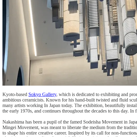
Kyoto-based
Sokyo Gallery
, which is dedicated to exhibiting and pr
ambitious ceramicists. Known for his hand-built twisted and fluid scu
many artists working In Japan today. The exhibition, beautifully install
the early 1970s, and continues throughout the decades to this day. In
​
Nakashima has been a pupil of the famed Sodeisha Movement in Japane
Mingei Movement, was meant to liberate the medium from the tradition
to shape his entire creative career. Inspired by its call for non-func