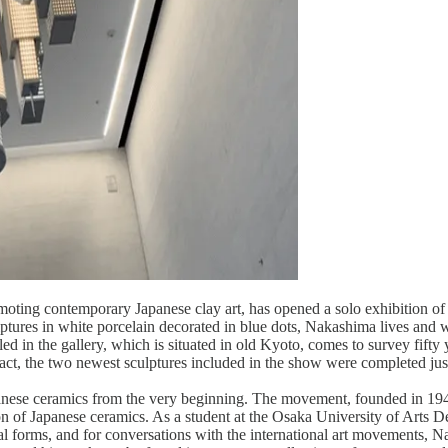
omoting contemporary Japanese clay art, has opened a solo exhibition 
lptures in white porcelain decorated in blue dots, Nakashima lives and
ed in the gallery, which is situated in old Kyoto, comes to survey fifty 
 fact, the two newest sculptures included in the show were completed ju
se ceramics from the very beginning. The movement, founded in 1948 as
 of Japanese ceramics. As a student at the Osaka University of Arts Des
tional forms, and for conversations with the international art movements