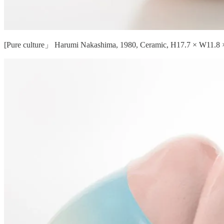
[Pure culture」 Harumi Nakashima, 1980, Ceramic, H17.7 × W11.8 ×