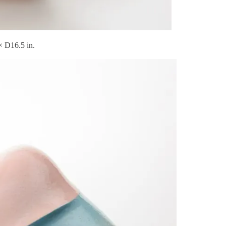
 D16.5 in.