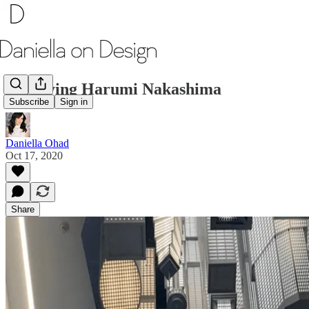
Surveying Harumi Nakashima
Subscribe
Sign in
Daniella Ohad
Oct 17, 2020
Share