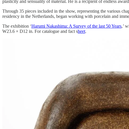
plasticity and sensuality of material. He is a recipient of endless aw
Through 35 pieces included in the show, representing the various chap
residency in the Netherlands, began working with porcelain and immed
The exhibition ‘
Harumi Nakashima: A Survey of the last 50 Years
,’ 
W23.6 × D12 in. For catalogue and fact s
heet
.