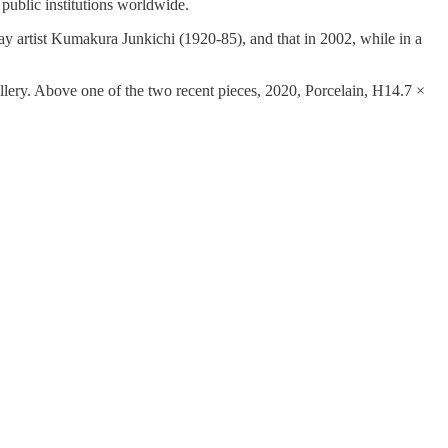
 public institutions worldwide.
ay artist Kumakura Junkichi (1920-85), and that in 2002, while in a
lery. Above one of the two recent pieces, 2020, Porcelain, H14.7 ×