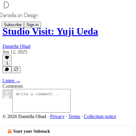
Subscribe
Sign in
Studio Visit: Yuji Ueda
Daniella Ohad
Jun 12, 2025
1
Listen →
Comments
© 2026 Daniella Ohad
·
Privacy
∙
Terms
∙
Collection notice
Start your Substack