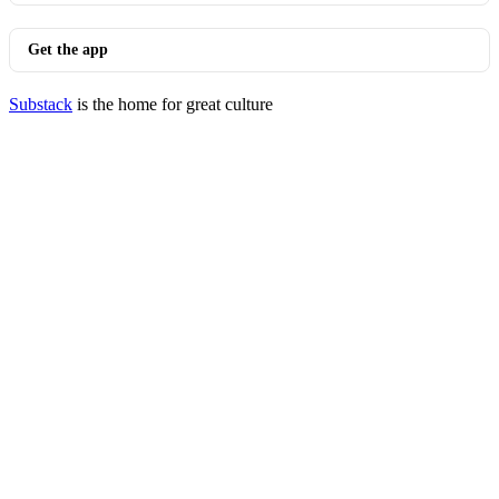
Get the app
Substack
is the home for great culture