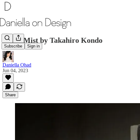
Silver Mist by Takahiro Kondo
Subscribe
Sign in
Daniella Ohad
Jun 04, 2023
Share