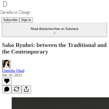
Subscribe
Sign in
Read distraction-free on Substack
Sako Ryuhei: between the Traditional and
the Contemporary
Daniella Ohad
Jun 16, 2023