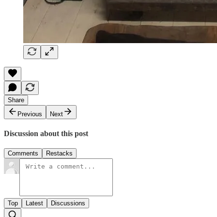
Share
Previous
Next
Discussion about this post
Comments
Restacks
Top
Latest
Discussions