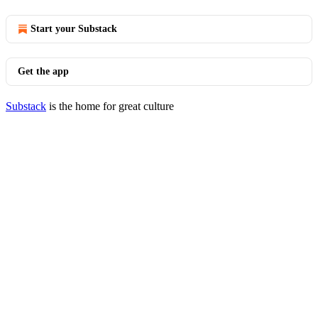
Start your Substack
Get the app
Substack
is the home for great culture