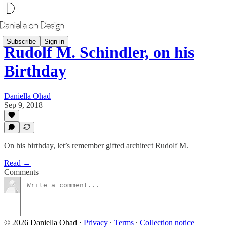
Subscribe
Sign in
Rudolf M. Schindler, on his
Birthday
Daniella Ohad
Sep 9, 2018
On his birthday, let’s remember gifted architect Rudolf M.
Read →
Comments
© 2026 Daniella Ohad
·
Privacy
∙
Terms
∙
Collection notice