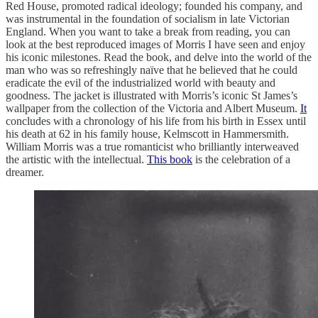
Red House, promoted radical ideology; founded his company, and
was instrumental in the foundation of socialism in late Victorian
England. When you want to take a break from reading, you can
look at the best reproduced images of Morris I have seen and enjoy
his iconic milestones. Read the book, and delve into the world of the
man who was so refreshingly naïve that he believed that he could
eradicate the evil of the industrialized world with beauty and
goodness. The jacket is illustrated with Morris’s iconic St James’s
wallpaper from the collection of the Victoria and Albert Museum.
It
concludes with a chronology of his life from his birth in Essex until
his death at 62 in his family house, Kelmscott in Hammersmith.
William Morris was a true romanticist who brilliantly interweaved
the artistic with the intellectual.
This book
is the celebration of a
dreamer.