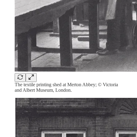
The textile printing shed at Merton Abbey; © Victoria
and Albert Museum, London.