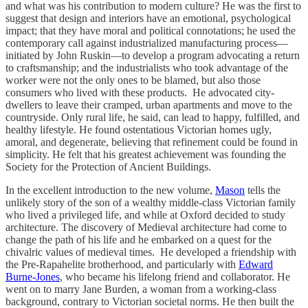
and what was his contribution to modern culture? He was the first to
suggest that design and interiors have an emotional, psychological
impact; that they have moral and political connotations; he used the
contemporary call against industrialized manufacturing process—
initiated by John Ruskin—to develop a program advocating a return
to craftsmanship; and the industrialists who took advantage of the
worker were not the only ones to be blamed, but also those
consumers who lived with these products. He advocated city-
dwellers to leave their cramped, urban apartments and move to the
countryside. Only rural life, he said, can lead to happy, fulfilled, and
healthy lifestyle. He found ostentatious Victorian homes ugly,
amoral, and degenerate, believing that refinement could be found in
simplicity. He felt that his greatest achievement was founding the
Society for the Protection of Ancient Buildings.
In the excellent introduction to the new volume,
Mason
tells the
unlikely story of the son of a wealthy middle-class Victorian family
who lived a privileged life, and while at Oxford decided to study
architecture. The discovery of Medieval architecture had come to
change the path of his life and he embarked on a quest for the
chivalric values of medieval times. He developed a friendship with
the Pre-Rapahelite brotherhood, and particularly with
Edward
Burne-Jones
, who became his lifelong friend and collaborator. He
went on to marry Jane Burden, a woman from a working-class
background, contrary to Victorian societal norms. He then built the