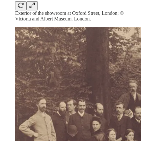
Exterior of the showroom at Oxford Street, London; ©
Victoria and Albert Museum, London.