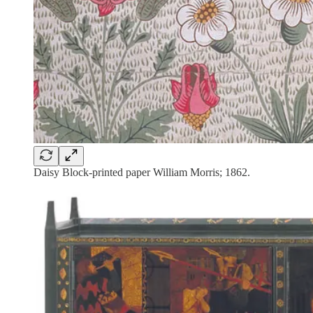
Daisy Block-printed paper William Morris; 1862.