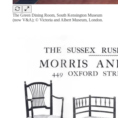
The Green Dining Room, South Kensington Museum
(now V&A); © Victoria and Albert Museum, London.