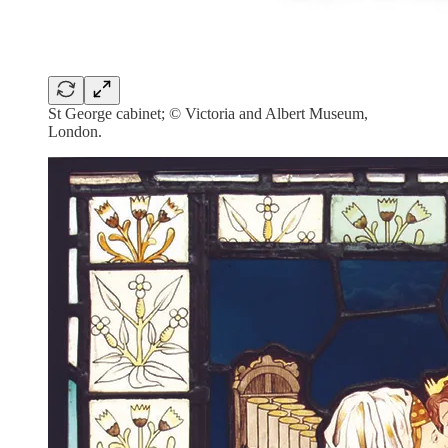
St George cabinet; © Victoria and Albert Museum,
London.