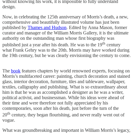
without knowing his work, it is impossible to fully understand
design.
Now, in celebrating the 125th anniversary of Morris’s death, a new,
comprehensive and beautifully illustrated volume has just been
published by
Thames and Hudson
. Edited by Anna Mason, former
curator and manager of the William Morris Gallery, it is the ultimate
authority on the outstanding man whose first biography was
th
published just a year after his death. He was to the 19
century
what Frank Gehry was to the 20th. Morris may have worked during
the 19th century, but he was clearly envisioning the century to come.
The
book
features chapters by world renowned experts, focusing on
Morris’s multifaceted career: painting, church decoration and stained
glass, interior decoration, furniture, tiles and tableware, wallpaper,
textiles, calligraphy and publishing. What is so extraordinary about
him is that he was as accomplished a designer as he was a writer,
political activist, and businessman. While his ideas were ahead of
their time and were therefore not fully appreciated by his
contemporaries, soon after his death, just before the turn of the
th
20
century, they began flourishing, and never really went out of
vogue.
What was groundbreaking and important in William Morris’s legacy,