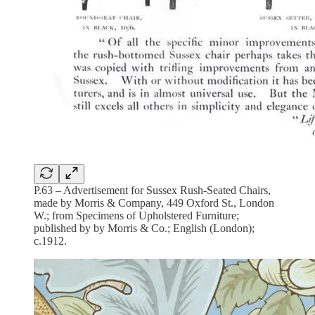
P.63 – Advertisement for Sussex Rush-Seated Chairs,
made by Morris & Company, 449 Oxford St., London
W.; from Specimens of Upholstered Furniture;
published by by Morris & Co.; English (London);
c.1912.