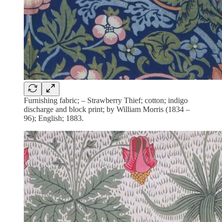
Furnishing fabric; – Strawberry Thief; cotton; indigo
discharge and block print; by William Morris (1834 –
96); English; 1883.