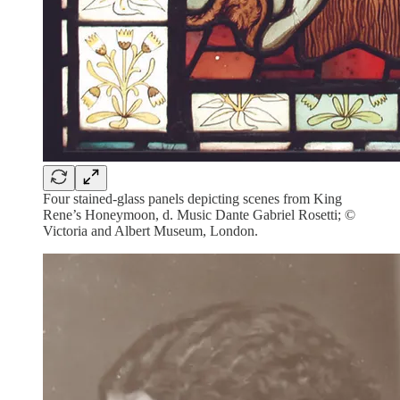
Four stained-glass panels depicting scenes from King
Rene’s Honeymoon, d. Music Dante Gabriel Rosetti; ©
Victoria and Albert Museum, London.