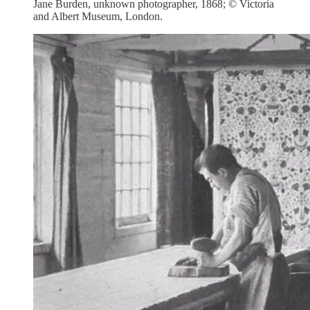
Jane Burden, unknown photographer, 1868; © Victoria
and Albert Museum, London.