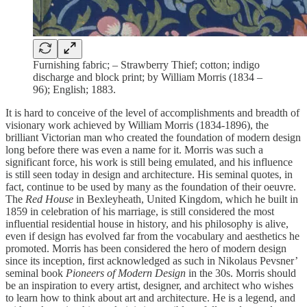
Furnishing fabric; – Strawberry Thief; cotton; indigo
discharge and block print; by William Morris (1834 –
96); English; 1883.
It is hard to conceive of the level of accomplishments and breadth of
visionary work achieved by William Morris (1834-1896), the
brilliant Victorian man who created the foundation of modern design
long before there was even a name for it. Morris was such a
significant force, his work is still being emulated, and his influence
is still seen today in design and architecture. His seminal quotes, in
fact, continue to be used by many as the foundation of their oeuvre.
The
Red House
in Bexleyheath, United Kingdom, which he built in
1859 in celebration of his marriage, is still considered the most
influential residential house in history, and his philosophy is alive,
even if design has evolved far from the vocabulary and aesthetics he
promoted. Morris has been considered the hero of modern design
since its inception, first acknowledged as such in Nikolaus Pevsner’
seminal book
Pioneers of Modern Design
in the 30s. Morris should
be an inspiration to every artist, designer, and architect who wishes
to learn how to think about art and architecture. He is a legend, and