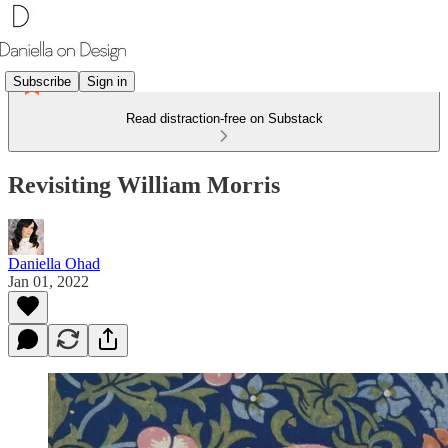
Subscribe
Sign in
Read distraction-free on Substack
Revisiting William Morris
Daniella Ohad
Jan 01, 2022