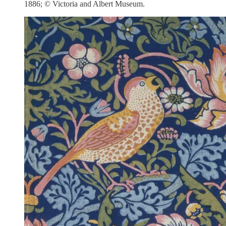
1886; © Victoria and Albert Museum.