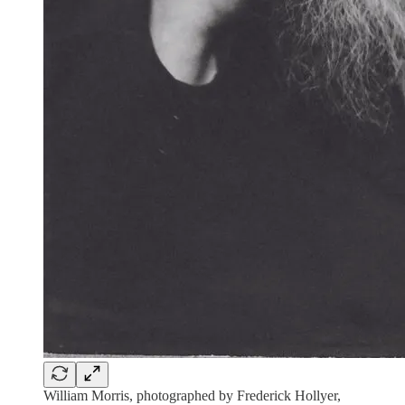
William Morris, photographed by Frederick Hollyer,