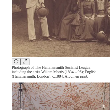
Photograph of The Hammersmith Socialist League;
including the artist Wiliam Morris (1834 – 96); English
(Hammersmith, London); c.1884. Albumen print.