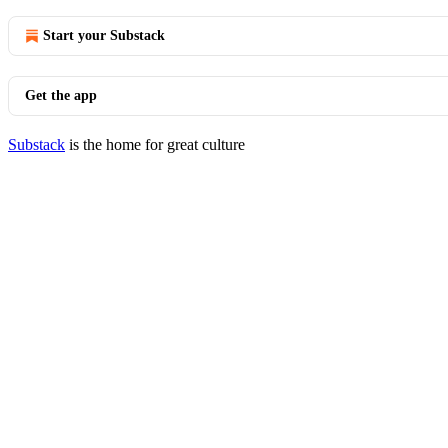
Start your Substack
Get the app
Substack
is the home for great culture