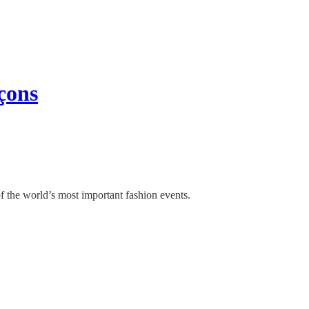
çons
of the world’s most important fashion events.