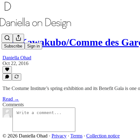
Rei Kawakubo/Comme des Gar
Subscribe
Sign in
Daniella Ohad
Oct 22, 2016
The Costume Institute’s spring exhibition and its Benefit Gala is one 
Read →
Comments
© 2026 Daniella Ohad
·
Privacy
∙
Terms
∙
Collection notice