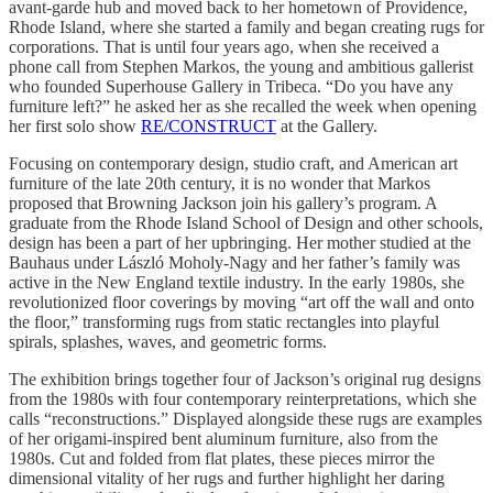
avant-garde hub and moved back to her hometown of Providence,
Rhode Island, where she started a family and began creating rugs for
corporations. That is until four years ago, when she received a
phone call from Stephen Markos, the young and ambitious gallerist
who founded Superhouse Gallery in Tribeca. “Do you have any
furniture left?” he asked her as she recalled the week when opening
her first solo show
RE/CONSTRUCT
at the Gallery.
Focusing on contemporary design, studio craft, and American art
furniture of the late 20th century, it is no wonder that Markos
proposed that Browning Jackson join his gallery’s program. A
graduate from the Rhode Island School of Design and other schools,
design has been a part of her upbringing. Her mother studied at the
Bauhaus under László Moholy-Nagy and her father’s family was
active in the New England textile industry. In the early 1980s, she
revolutionized floor coverings by moving “art off the wall and onto
the floor,” transforming rugs from static rectangles into playful
spirals, splashes, waves, and geometric forms.
The exhibition brings together four of Jackson’s original rug designs
from the 1980s with four contemporary reinterpretations, which she
calls “reconstructions.” Displayed alongside these rugs are examples
of her origami-inspired bent aluminum furniture, also from the
1980s. Cut and folded from flat plates, these pieces mirror the
dimensional vitality of her rugs and further highlight her daring