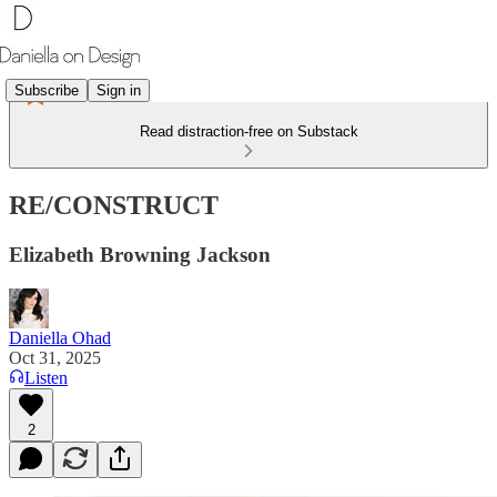
Subscribe
Sign in
Read distraction-free on Substack
RE/CONSTRUCT
Elizabeth Browning Jackson
Daniella Ohad
Oct 31, 2025
Listen
2