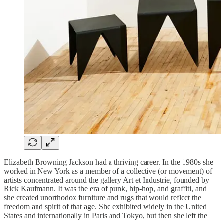
Elizabeth Browning Jackson had a thriving career. In the 1980s she
worked in New York as a member of a collective (or movement) of
artists concentrated around the gallery Art et Industrie, founded by
Rick Kaufmann. It was the era of punk, hip-hop, and graffiti, and
she created unorthodox furniture and rugs that would reflect the
freedom and spirit of that age. She exhibited widely in the United
States and internationally in Paris and Tokyo, but then she left the