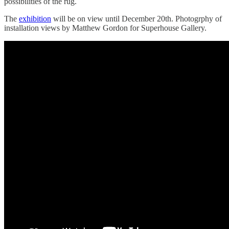
possibilities of the rug.
The
exhibition
will be on view until December 20th. Photogrphy of
installation views by Matthew Gordon for Superhouse Gallery.