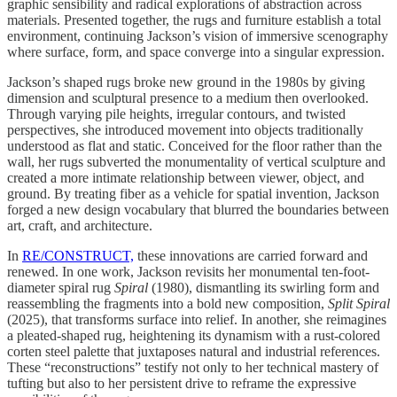
graphic sensibility and radical explorations of abstraction across
materials. Presented together, the rugs and furniture establish a total
environment, continuing Jackson’s vision of immersive scenography
where surface, form, and space converge into a singular expression.
Jackson’s shaped rugs broke new ground in the 1980s by giving
dimension and sculptural presence to a medium then overlooked.
Through varying pile heights, irregular contours, and twisted
perspectives, she introduced movement into objects traditionally
understood as flat and static. Conceived for the floor rather than the
wall, her rugs subverted the monumentality of vertical sculpture and
created a more intimate relationship between viewer, object, and
ground. By treating fiber as a vehicle for spatial invention, Jackson
forged a new design vocabulary that blurred the boundaries between
art, craft, and architecture.
In
RE/CONSTRUCT,
these innovations are carried forward and
renewed. In one work, Jackson revisits her monumental ten-foot-
diameter spiral rug
Spiral
(1980), dismantling its swirling form and
reassembling the fragments into a bold new composition,
Split Spiral
(2025), that transforms surface into relief. In another, she reimagines
a pleated-shaped rug, heightening its dynamism with a rust-colored
corten steel palette that juxtaposes natural and industrial references.
These “reconstructions” testify not only to her technical mastery of
tufting but also to her persistent drive to reframe the expressive