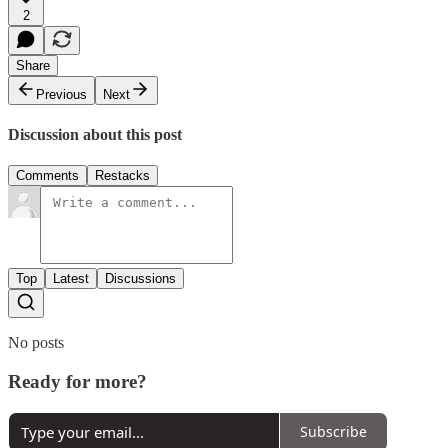
2
Share
Previous
Next
Discussion about this post
Comments
Restacks
Top
Latest
Discussions
No posts
Ready for more?
Subscribe