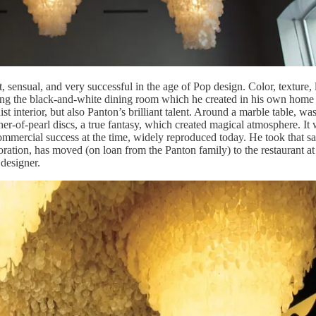
 sensual, and very successful in the age of Pop design. Color, texture, 
wing the black-and-white dining room which he created in his own home i
t interior, but also Panton’s brilliant talent. Around a marble table, was
her-of-pearl discs, a true fantasy, which created magical atmosphere. It
mmercial success at the time, widely reproduced today. He took that s
oration, has moved (on loan from the Panton family) to the restaurant at
d designer.