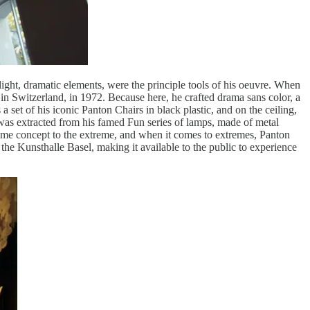
light, dramatic elements, were the principle tools of his oeuvre. When
n Switzerland, in 1972. Because here, he crafted drama sans color, a
 a set of his iconic Panton Chairs in black plastic, and on the ceiling,
 was extracted from his famed Fun series of lamps, made of metal
ame concept to the extreme, and when it comes to extremes, Panton
 the Kunsthalle Basel, making it available to the public to experience