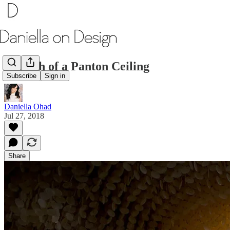
Rebirth of a Panton Ceiling
Subscribe
Sign in
Daniella Ohad
Jul 27, 2018
Share