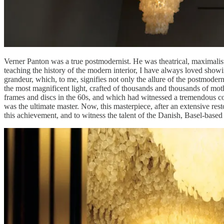
Verner Panton was a true postmodernist. He was theatrical, maximalist,
teaching the history of the modern interior, I have always loved sho
grandeur, which, to me, signifies not only the allure of the postmodernis
the most magnificent light, crafted of thousands and thousands of mot
frames and discs in the 60s, and which had witnessed a tremendous co
was the ultimate master. Now, this masterpiece, after an extensive rest
this achievement, and to witness the talent of the Danish, Basel-base