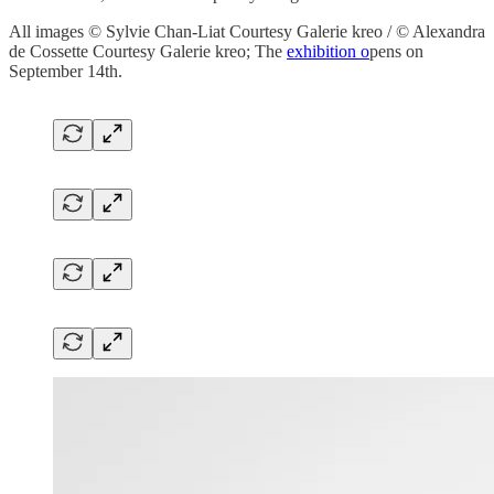
All images © Sylvie Chan-Liat Courtesy Galerie kreo / © Alexandra
de Cossette Courtesy Galerie kreo; The
exhibition o
pens on
September 14th.