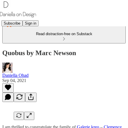
Subscribe
Sign in
Read distraction-free on Substack
Quobus by Marc Newson
Daniella Ohad
Sep 04, 2021
I am thrilled to congratulate the family of
Galerie kreo
–
Clemence,