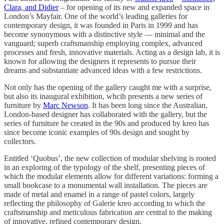
Clara, and Didier
– for opening of its new and expanded space in
London’s Mayfair. One of the world’s leading galleries for
contemporary design, it was founded in Paris in 1999 and has
become synonymous with a distinctive style — minimal and the
vanguard; superb craftsmanship employing complex, advanced
processes and fresh, innovative materials. Acting as a design lab, it is
known for allowing the designers it represents to pursue their
dreams and substantiate advanced ideas with a few restrictions.
Not only has the opening of the gallery caught me with a surprise,
but also its inaugural exhibition, whcih presents a new series of
furniture by
Marc Newson
. It has been long since the Australian,
London-based designer has collaborated with the gallery, but the
series of furniture he created in the 90s and produced by kreo has
since become iconic examples of 90s design and sought by
collectors.
Entitled ‘Quobus’, the new collection of modular shelving is rooted
in an exploring of the typology of the shelf, presenting pieces of
which the modular elements allow for different variations: forming a
small bookcase to a monumental wall installation. The pieces are
made of metal and enamel in a range of pastel colors, largely
reflecting the philosophy of Galerie kreo according to which the
craftsmanship and meticulous fabrication are central to the making
of innovative, refined contemporary design.