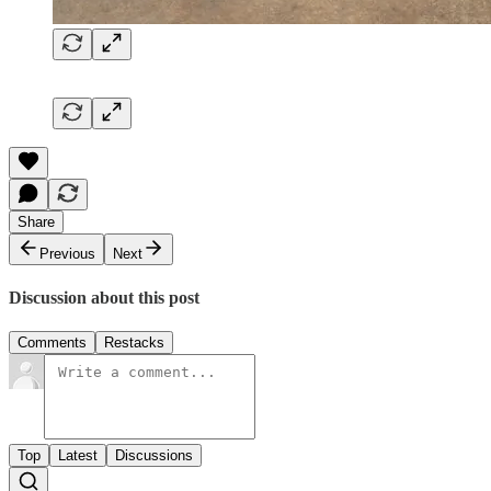
Share
Previous
Next
Discussion about this post
Comments
Restacks
Top
Latest
Discussions