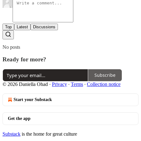
Top
Latest
Discussions
No posts
Ready for more?
Subscribe
© 2026 Daniella Ohad
·
Privacy
∙
Terms
∙
Collection notice
Start your Substack
Get the app
Substack
is the home for great culture