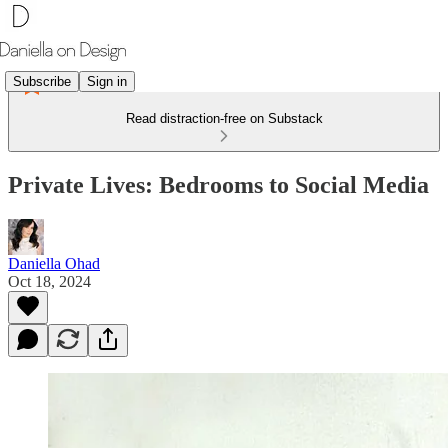
Subscribe
Sign in
Read distraction-free on Substack
Private Lives: Bedrooms to Social Media
Daniella Ohad
Oct 18, 2024