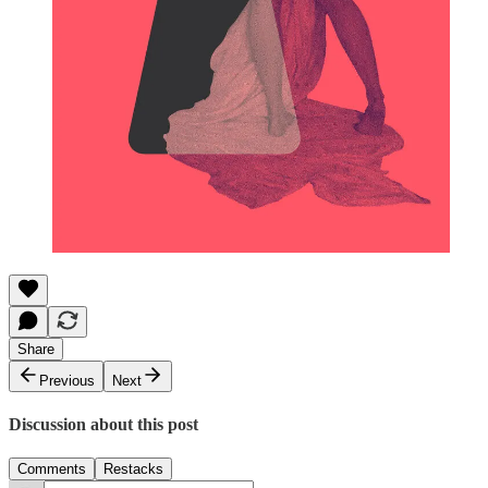
Share
Previous
Next
Discussion about this post
Comments
Restacks