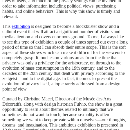
lives of users, and much of the privacy settings can be invaded in
order to take information including political views, purchasing
habits, and online behaviors. This is why this show is timely and
relevant.
This
exhibition
is designed to become a blockbuster show and a
cultural event that will attract a significant number of visitors and
media attention and covers enormous ground. To me, I always like
to see this type of exhibition a couple of times spread out over a long
period of time so that I can absorb their entire scope. This is the soft
aspect of these shows which can make it difficult for the viewers to
completely grasp. It touches on various areas from the time that
privacy was only a privilege for the aristocracy, on through to the
evolution of mass consumption in the 19th century, and to the
decades of the 20th century that dealt with privacy according to the
zeitgeist—and to the digital age. In fact, it comes to present the
evolution of privacy itself, a topic rarely addressed from a design
point of view.
Curated by Christine Macel, Director of the Musée des Arts
Décoratifs, along with design historian Fulvio, the show is a great
opportunity to learn about themes related to intimacy that we
sometimes do not want to touch, because sexuality is often
something we want to keep private within ourselves—our thoughts,
dreams, and imagination. This ambitious exhibition is presented in