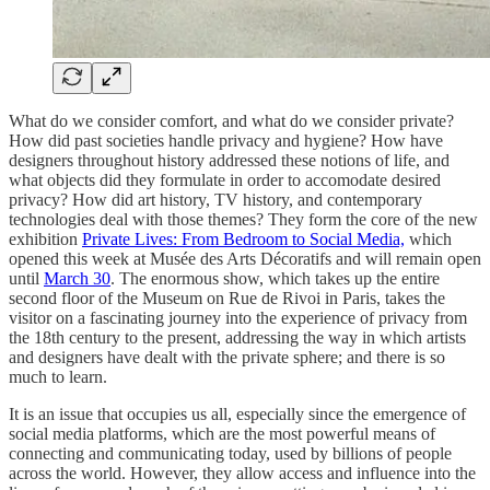
What do we consider comfort, and what do we consider private?
How did past societies handle privacy and hygiene? How have
designers throughout history addressed these notions of life, and
what objects did they formulate in order to accomodate desired
privacy? How did art history, TV history, and contemporary
technologies deal with those themes? They form the core of the new
exhibition
Private Lives: From Bedroom to Social Media,
which
opened this week at Musée des Arts Décoratifs and will remain open
until
March 30
. The enormous show, which takes up the entire
second floor of the Museum on Rue de Rivoi in Paris, takes the
visitor on a fascinating journey into the experience of privacy from
the 18th century to the present, addressing the way in which artists
and designers have dealt with the private sphere; and there is so
much to learn.
It is an issue that occupies us all, especially since the emergence of
social media platforms, which are the most powerful means of
connecting and communicating today, used by billions of people
across the world. However, they allow access and influence into the