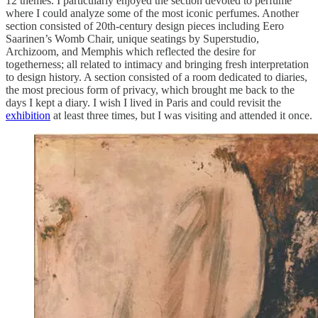
12 themes. I particularly enjoyed the section devoted to perfume
where I could analyze some of the most iconic perfumes. Another
section consisted of 20th-century design pieces including Eero
Saarinen’s Womb Chair, unique seatings by Superstudio,
Archizoom, and Memphis which reflected the desire for
togetherness; all related to intimacy and bringing fresh interpretation
to design history. A section consisted of a room dedicated to diaries,
the most precious form of privacy, which brought me back to the
days I kept a diary. I wish I lived in Paris and could revisit the
exhibition
at least three times, but I was visiting and attended it once.