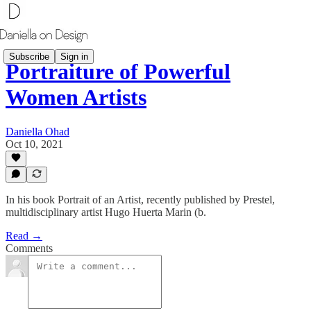
Subscribe
Sign in
Portraiture of Powerful
Women Artists
Daniella Ohad
Oct 10, 2021
In his book Portrait of an Artist, recently published by Prestel,
multidisciplinary artist Hugo Huerta Marin (b.
Read →
Comments