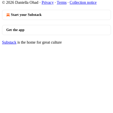
© 2026 Daniella Ohad
·
Privacy
∙
Terms
∙
Collection notice
Start your Substack
Get the app
Substack
is the home for great culture