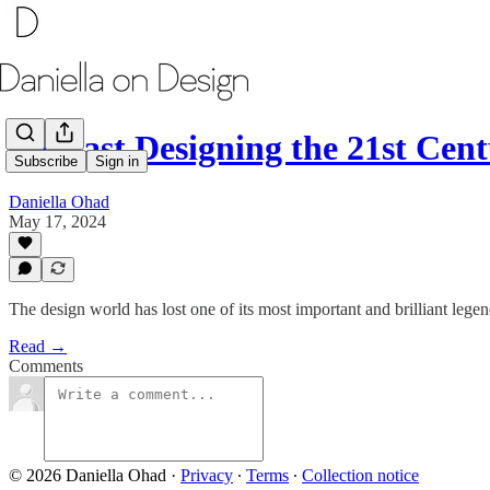
Podcast Designing the 21st Ce
Subscribe
Sign in
Daniella Ohad
May 17, 2024
The design world has lost one of its most important and brilliant legen
Read →
Comments
© 2026 Daniella Ohad
·
Privacy
∙
Terms
∙
Collection notice