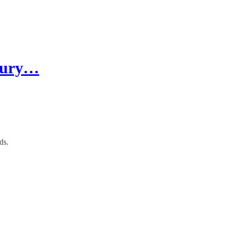
ntury…
ds.