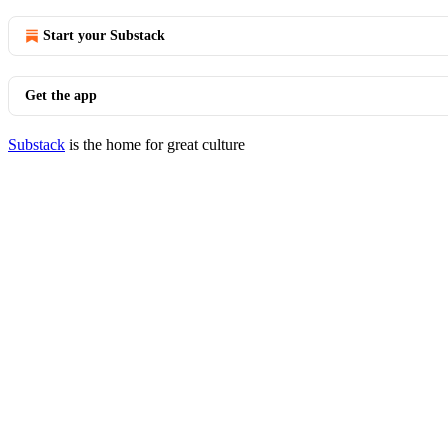
Start your Substack
Get the app
Substack
is the home for great culture