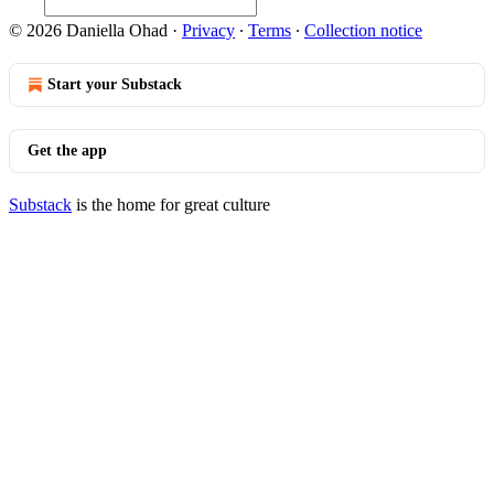
© 2026 Daniella Ohad
·
Privacy
∙
Terms
∙
Collection notice
Start your Substack
Get the app
Substack
is the home for great culture