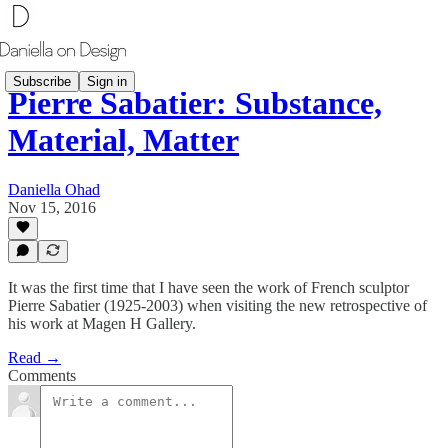
Subscribe
Sign in
Pierre Sabatier: Substance,
Material, Matter
Daniella Ohad
Nov 15, 2016
It was the first time that I have seen the work of French sculptor
Pierre Sabatier (1925-2003) when visiting the new retrospective of
his work at Magen H Gallery.
Read →
Comments