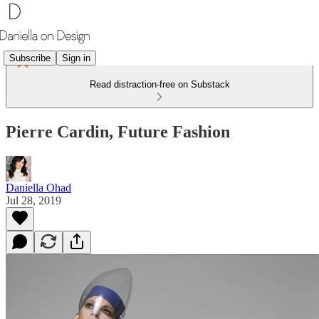
Subscribe
Sign in
Read distraction-free on Substack
Pierre Cardin, Future Fashion
Daniella Ohad
Jul 28, 2019