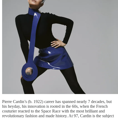
Pierre Cardin’s (b. 1922) career has spanned nearly 7 decades, but
his heyday, his innovation is rooted in the 60s, when the French
couturier reacted to the Space Race with the most brilliant and
revolutionary fashion and made history. At 97, Cardin is the subject