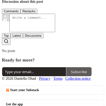
Discussion about this post
Comments
Restacks
Top
Latest
Discussions
No posts
Ready for more?
Subscribe
© 2026 Daniella Ohad
·
Privacy
∙
Terms
∙
Collection notice
Start your Substack
Get the app