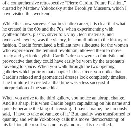
of a comprehensive retrospective “Pierre Cardin, Future Fashion,”
curated by Matthew Yokobosky at the Brooklyn Museum, which I
have visited this weekend.
While the show surveys Cradin’s entire career, it is clear that what
he created in the 60s and the 70s, when experimenting with
synthetic fibers, plastic, silver foil, vinyl, tech materials, and
oversized jewelry, was the victory, his contribution to the history of
fashion. Cardin formulated a brilliant new silhouette for the women
who experienced the feminist revolution, allowed them to move
freely and yet look stylish. Cardin’s dresses were so futuristic and
provocative that they could have easily be worn by the astronauts
traveling to space. When you walk through the two opening
galleries which portray that chapter in his career, you notice that
Cardin’s relaxed and geometrical dresses look completely timeless.
The furniture he created at that time was a less successful
interpretation of the same idea.
When you arrive to the third gallery, you notice an abrupt change.
And it’s sharp. It is when Cardin began capitalizing on his name and
quickly became the king of licensing. ‘I have a name,’ he famously
said, ‘I have to take advantage of it.’ But, quality was transformed to
quantity, and while Yokobosky calls this move ‘democratizing’ of
his fashion, the result was not as glamour as it is described.