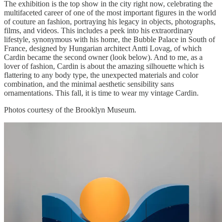
The exhibition is the top show in the city right now, celebrating the
multifaceted career of one of the most important figures in the world
of couture an fashion, portraying his legacy in objects, photographs,
films, and videos. This includes a peek into his extraordinary
lifestyle, synonymous with his home, the Bubble Palace in South of
France, designed by Hungarian architect Antti Lovag, of which
Cardin became the second owner (look below). And to me, as a
lover of fashion, Cardin is about the amazing silhouette which is
flattering to any body type, the unexpected materials and color
combination, and the minimal aesthetic sensibility sans
ornamentations. This fall, it is time to wear my vintage Cardin.
Photos courtesy of the Brooklyn Museum.