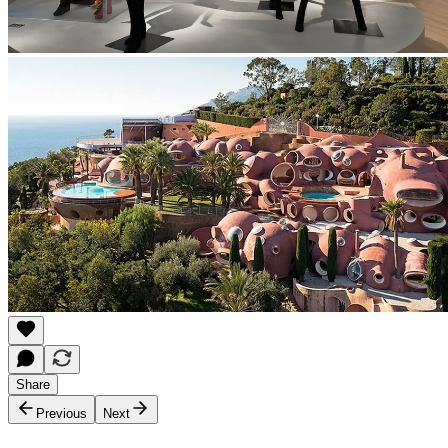
Share
Previous
Next