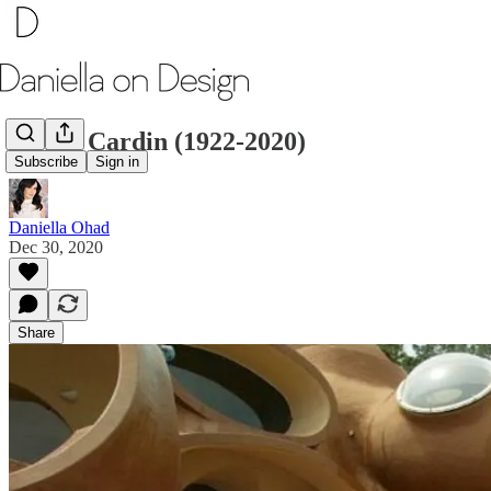
Pierre Cardin (1922-2020)
Subscribe
Sign in
Daniella Ohad
Dec 30, 2020
Share