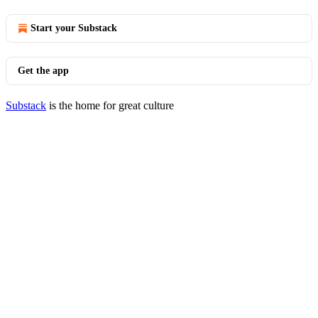
Start your Substack
Get the app
Substack
is the home for great culture