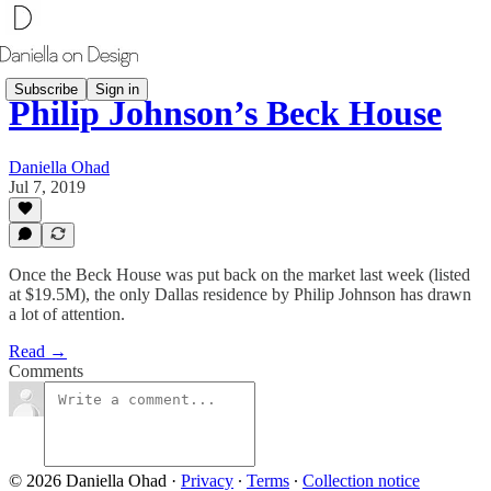
Subscribe
Sign in
Philip Johnson’s Beck House
Daniella Ohad
Jul 7, 2019
Once the Beck House was put back on the market last week (listed
at $19.5M), the only Dallas residence by Philip Johnson has drawn
a lot of attention.
Read →
Comments
© 2026 Daniella Ohad
·
Privacy
∙
Terms
∙
Collection notice