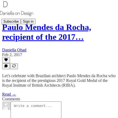
Subscribe
Sign in
Paulo Mendes da Rocha,
recipient of the 2017…
Daniella Ohad
Feb 2, 2017
Let’s celebrate with Brazilian architect Paulo Mendes da Rocha who
is the recipient of the prestigious 2017 Royal Gold Medal of the
Royal Institute of British Architects (RIBA).
Read →
Comments