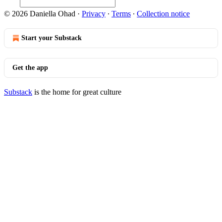
© 2026 Daniella Ohad
·
Privacy
∙
Terms
∙
Collection notice
Start your Substack
Get the app
Substack
is the home for great culture