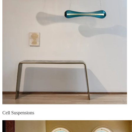
Cell Suspensions