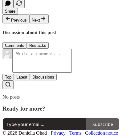
Share
Previous
Next
Discussion about this post
Comments
Restacks
Top
Latest
Discussions
No posts
Ready for more?
Subscribe
© 2026 Daniella Ohad
·
Privacy
∙
Terms
∙
Collection notice