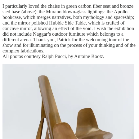
I particularly loved the chaise in green carbon fiber seat and bronze
sled base (above); the Murano blown-glass lightings; the Apollo
bookcase, which merges narratives, both mythology and spaceship;
and the mirror polished Hubble Side Table, which is crafted of
concave mirror, allowing an effect of the void. I wish the exhibition
did not include Naggar’s outdoor furniture which belongs to a
different arena. Thank you, Patrick for the welcoming tour of the
show and for illuminating on the process of your thinking and of the
complex fabrications.
All photos courtesy Ralph Pucci, by Antoine Bootz.