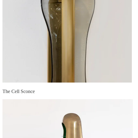
The Cell Sconce