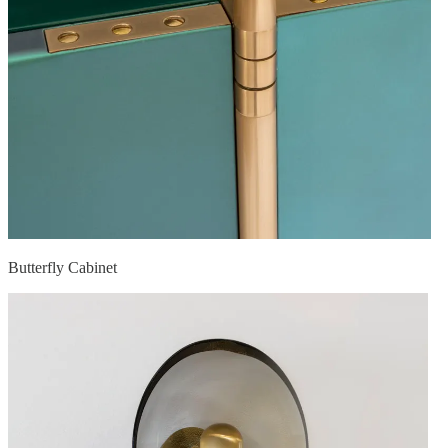
Butterfly Cabinet