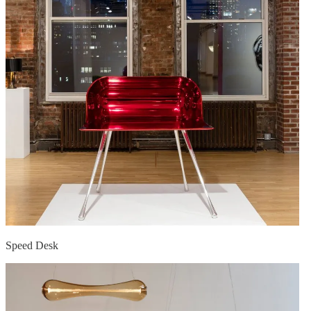
Speed Desk