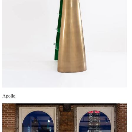
Apollo