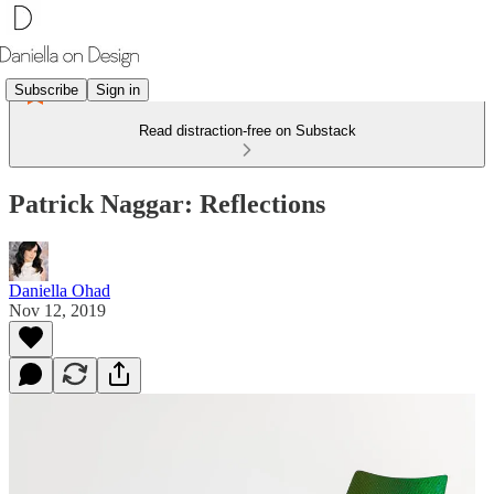
Subscribe
Sign in
Read distraction-free on Substack
Patrick Naggar: Reflections
Daniella Ohad
Nov 12, 2019