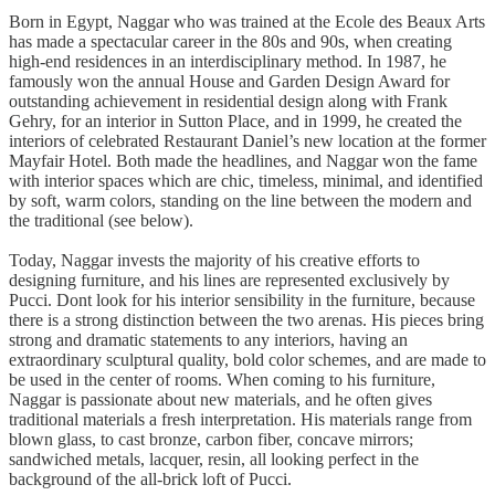
Born in Egypt, Naggar who was trained at the Ecole des Beaux Arts
has made a spectacular career in the 80s and 90s, when creating
high-end residences in an interdisciplinary method. In 1987, he
famously won the annual House and Garden Design Award for
outstanding achievement in residential design along with Frank
Gehry, for an interior in Sutton Place, and in 1999, he created the
interiors of celebrated Restaurant Daniel’s new location at the former
Mayfair Hotel. Both made the headlines, and Naggar won the fame
with interior spaces which are chic, timeless, minimal, and identified
by soft, warm colors, standing on the line between the modern and
the traditional (see below).
Today, Naggar invests the majority of his creative efforts to
designing furniture, and his lines are represented exclusively by
Pucci. Dont look for his interior sensibility in the furniture, because
there is a strong distinction between the two arenas. His pieces bring
strong and dramatic statements to any interiors, having an
extraordinary sculptural quality, bold color schemes, and are made to
be used in the center of rooms. When coming to his furniture,
Naggar is passionate about new materials, and he often gives
traditional materials a fresh interpretation. His materials range from
blown glass, to cast bronze, carbon fiber, concave mirrors;
sandwiched metals, lacquer, resin, all looking perfect in the
background of the all-brick loft of Pucci.