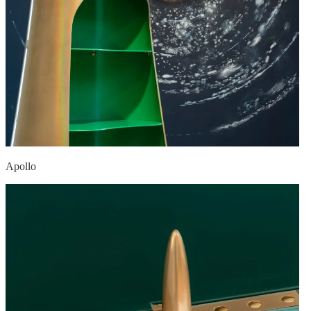
Apollo