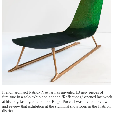
French architect Patrick Naggar has unveiled 13 new pieces of
furniture in a solo exhibition entitled ‘Reflections,’ opened last week
at his long-lasting collaborator Ralph Pucci; I was invited to view
and review that exhibition at the stunning showroom in the Flatiron
district.