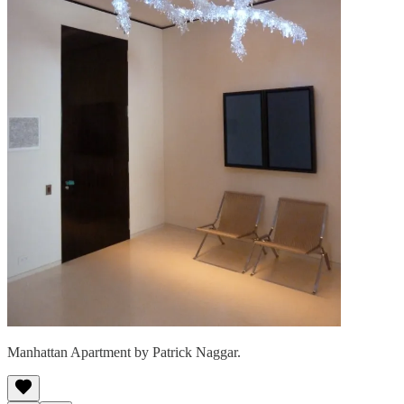
Manhattan Apartment by Patrick Naggar.