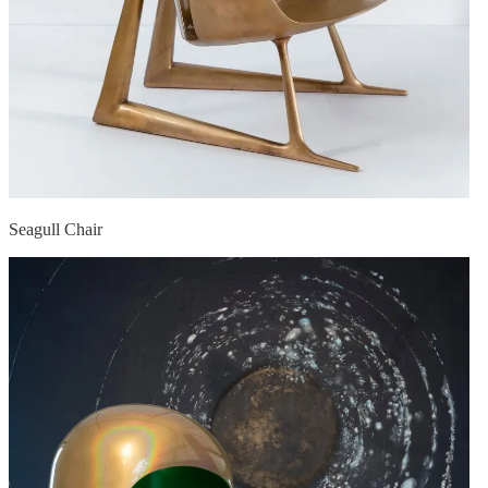
Seagull Chair