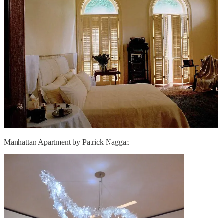
Manhattan Apartment by Patrick Naggar.