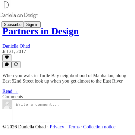
Subscribe
Sign in
Partners in Design
Daniella Ohad
Jul 31, 2017
​When you walk in Turtle Bay neighborhood of Manhattan, along
East 52nd Street look up when you get almost to the East River.
Read →
Comments
© 2026 Daniella Ohad
·
Privacy
∙
Terms
∙
Collection notice