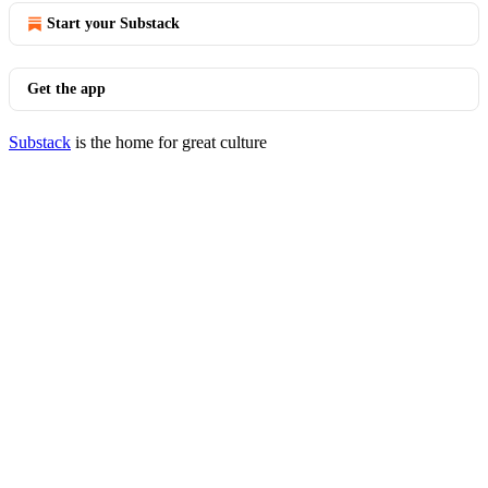
Start your Substack
Get the app
Substack
is the home for great culture