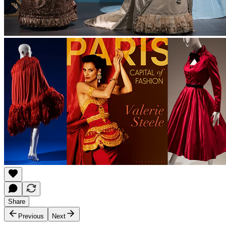
Share
Previous
Next