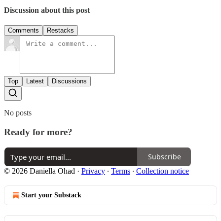
Discussion about this post
Comments
Restacks
Top
Latest
Discussions
No posts
Ready for more?
Subscribe
© 2026 Daniella Ohad
·
Privacy
∙
Terms
∙
Collection notice
Start your Substack