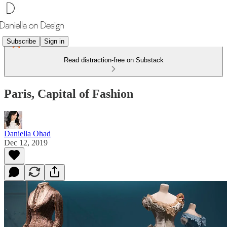
Subscribe
Sign in
Read distraction-free on Substack
Paris, Capital of Fashion
Daniella Ohad
Dec 12, 2019