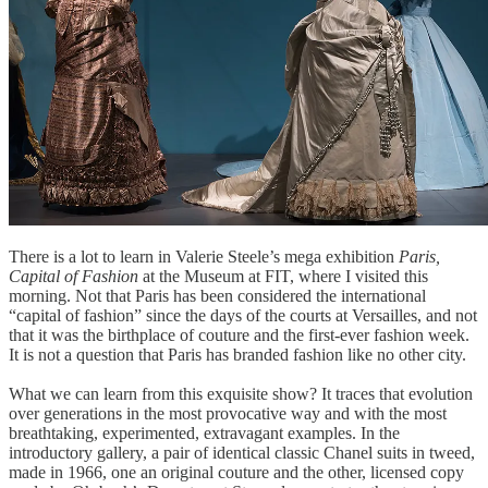
There is a lot to learn in Valerie Steele’s mega exhibition
Paris,
Capital of Fashion
at the Museum at FIT, where I visited this
morning. Not that Paris has been considered the international
“capital of fashion” since the days of the courts at Versailles, and not
that it was the birthplace of couture and the first-ever fashion week.
It is not a question that Paris has branded fashion like no other city.
​
What we can learn from this exquisite show? It traces that evolution
over generations in the most provocative way and with the most
breathtaking, experimented, extravagant examples. In the
introductory gallery, a pair of identical classic Chanel suits in tweed,
made in 1966, one an original couture and the other, licensed copy