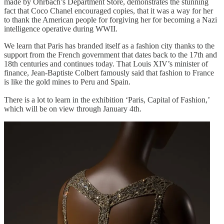
made by Ohrbach’s Department Store, demonstrates the stunning
fact that Coco Chanel encouraged copies, that it was a way for her
to thank the American people for forgiving her for becoming a Nazi
intelligence operative during WWII.
We learn that Paris has branded itself as a fashion city thanks to the
support from the French government that dates back to the 17th and
18th centuries and continues today. That Louis XIV’s minister of
finance, Jean-Baptiste Colbert famously said that fashion to France
is like the gold mines to Peru and Spain.
There is a lot to learn in the exhibition ‘Paris, Capital of Fashion,’
which will be on view through January 4th.