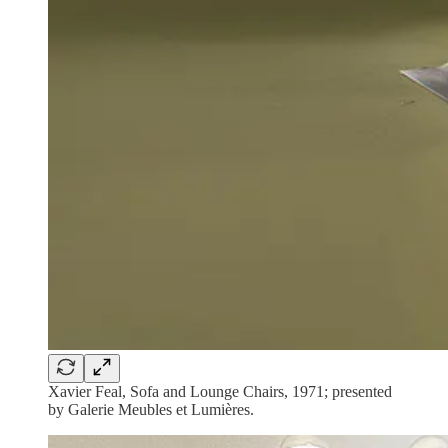
Xavier Feal, Sofa and Lounge Chairs, 1971; presented
by Galerie Meubles et Lumières.