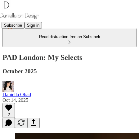
Subscribe
Sign in
Read distraction-free on Substack
PAD London: My Selects
October 2025
Daniella Ohad
Oct 14, 2025
2