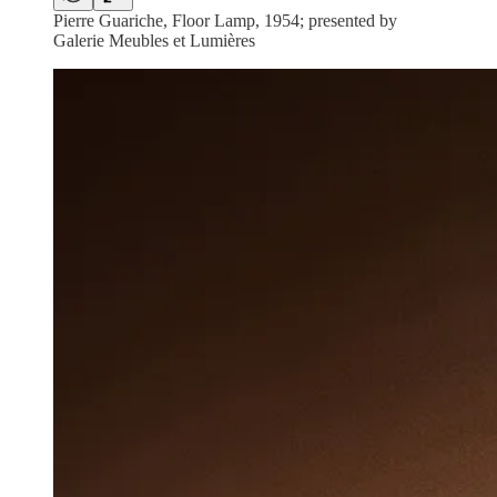
Pierre Guariche, Floor Lamp, 1954; presented by
Galerie Meubles et Lumières