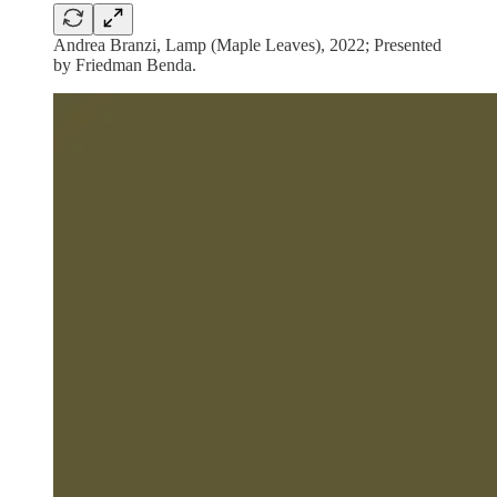
Andrea Branzi, Lamp (Maple Leaves), 2022; Presented
by Friedman Benda.