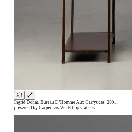
Ingrid Donat, Bureau D’Homme Aux Carrytides, 2001;
presented by Carpenters Workshop Gallery.