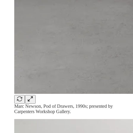
Marc Newson, Pod of Drawers, 1990s; presented by
Carpenters Workshop Gallery.