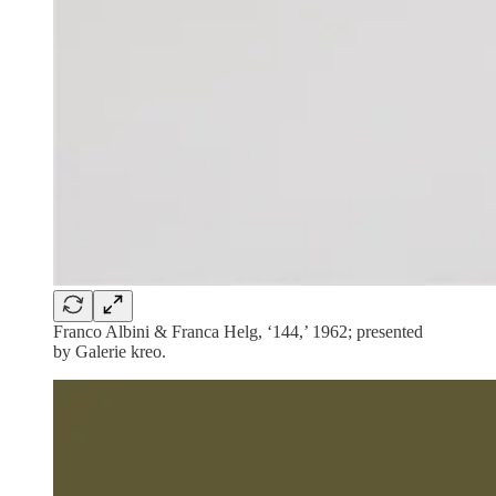
Franco Albini & Franca Helg, ‘144,’ 1962; presented
by Galerie kreo.