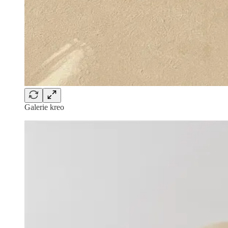
Galerie kreo