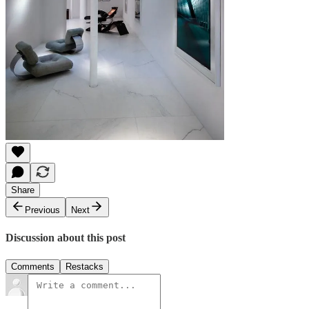
Share
Previous
Next
Discussion about this post
Comments
Restacks