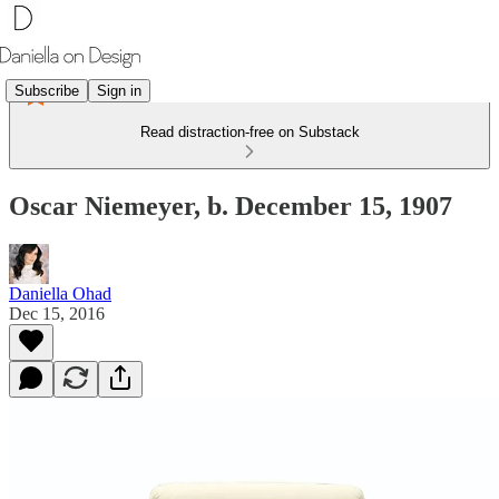
Subscribe
Sign in
Read distraction-free on Substack
Oscar Niemeyer, b. December 15, 1907
Daniella Ohad
Dec 15, 2016