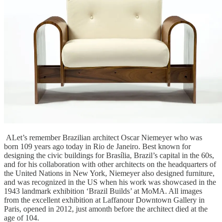
ALet’s remember Brazilian architect Oscar Niemeyer who was
born 109 years ago today in Rio de Janeiro. Best known for
designing the civic buildings for Brasília, Brazil’s capital in the 60s,
and for his collaboration with other architects on the headquarters of
the United Nations in New York, Niemeyer also designed furniture,
and was recognized in the US when his work was showcased in the
1943 landmark exhibition ‘Brazil Builds’ at MoMA. All images
from the excellent exhibition at Laffanour Downtown Gallery in
Paris, opened in 2012, just amonth before the architect died at the
age of 104.