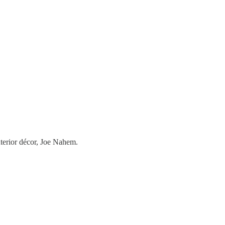
nterior décor, Joe Nahem.