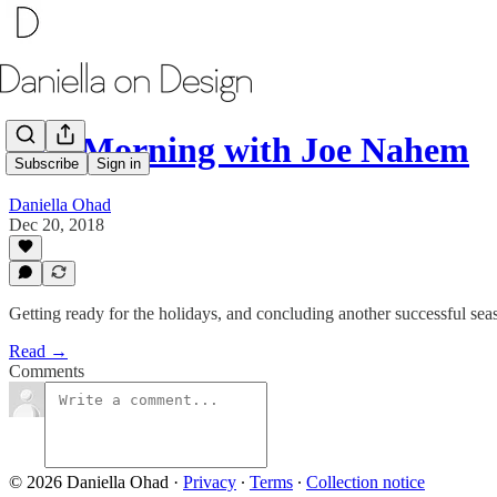
One Morning with Joe Nahem
Subscribe
Sign in
Daniella Ohad
Dec 20, 2018
Getting ready for the holidays, and concluding another successful sea
Read →
Comments
© 2026 Daniella Ohad
·
Privacy
∙
Terms
∙
Collection notice