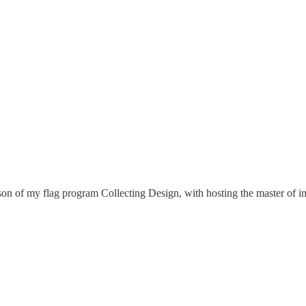
son of my flag program Collecting Design, with hosting the master of i