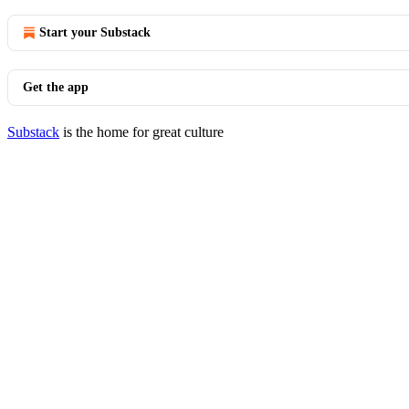
Start your Substack
Get the app
Substack
is the home for great culture