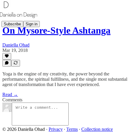
Subscribe
Sign in
On Mysore-Style Ashtanga
Daniella Ohad
Mar 19, 2018
Yoga is the engine of my creativity, the power beyond the
performance, the spiritual fulfillness, and the single most substantial
agent of transformation that I have ever experienced.
Read →
Comments
© 2026 Daniella Ohad
·
Privacy
∙
Terms
∙
Collection notice