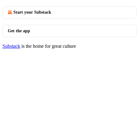
Start your Substack
Get the app
Substack
is the home for great culture