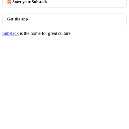
Start your Substack
Get the app
Substack
is the home for great culture