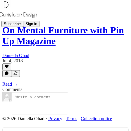
Subscribe
Sign in
On Mental Furniture with Pin
Up Magazine
Daniella Ohad
Jul 4, 2018
Read →
Comments
© 2026 Daniella Ohad
·
Privacy
∙
Terms
∙
Collection notice