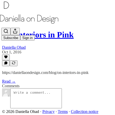
On Interiors in Pink
Subscribe
Sign in
Daniella Ohad
Oct 1, 2016
https://daniellaondesign.com/blog/on-interiors-in-pink
Read →
Comments
© 2026 Daniella Ohad
·
Privacy
∙
Terms
∙
Collection notice