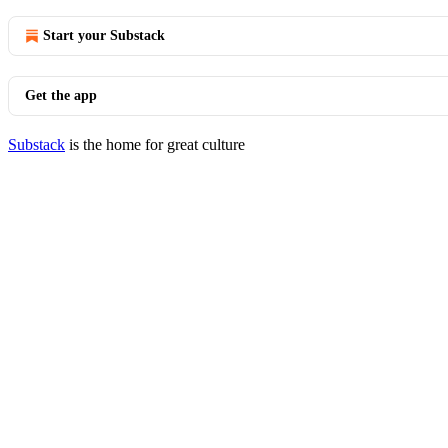
Start your Substack
Get the app
Substack
is the home for great culture