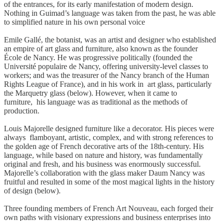
of the entrances, for its early manifestation of modern design.
Nothing in Guimad’s language was taken from the past, he was able
to simplified nature in his own personal voice
Emile Gallé, the botanist, was an artist and designer who established
an empire of art glass and furniture, also known as the founder
École de Nancy. He was progressive politically (founded the
Université populaire de Nancy, offering university-level classes to
workers; and was the treasurer of the Nancy branch of the Human
Rights League of France), and in his work in art glass, particularly
the Marquetry glass (below). However, when it came to
furniture, his language was as traditional as the methods of
production.
Louis Majorelle designed furniture like a decorator. His pieces were
always flamboyant, artistic, complex, and with strong references to
the golden age of French decorative arts of the 18th-century. His
language, while based on nature and history, was fundamentally
original and fresh, and his business was enormously successful.
Majorelle’s collaboration with the glass maker Daum Nancy was
fruitful and resulted in some of the most magical lights in the history
of design (below).
Three founding members of French Art Nouveau, each forged their
own paths with visionary expressions and business enterprises into