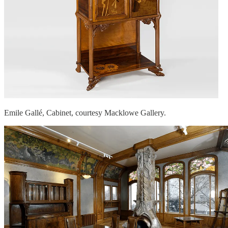
Emile Gallé, Cabinet, courtesy Macklowe Gallery.