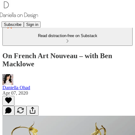
Subscribe
Sign in
Read distraction-free on Substack
On French Art Nouveau – with Ben
Macklowe
Daniella Ohad
Apr 07, 2020