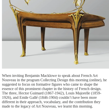
When inviting Benjamin Macklowe to speak about French Art
Nouveau in the program Collecting Design this morning (online), he
suggested to focus on formative figures who came to shape the
essence of this prominent chapter in the history of French design.
The three, Hector Guimard (1867-1942), Louis Majorelle (1859-
1926), and Emile Gallé (1846-1904) couldn’t have been more
different in their approach, vocabulary, and the contribution they
made to the legacy of Art Nouveau, we learnt this morning.