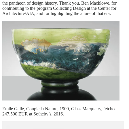
the pantheon of design history. Thank you, Ben Macklowe, for
contributing to the program Collecting Design at the Center for
Architecture/AIA, and for highlighting the allure of that era.
Emile Gallé, Couple la Nature, 1900, Glass Marquetry, fetched
247,500 EUR at Sotheby’s, 2016.