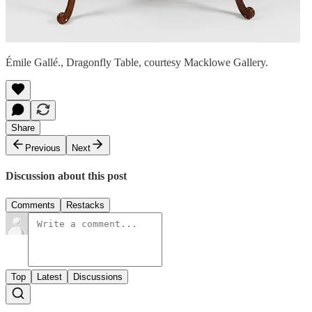
Émile Gallé., Dragonfly Table, courtesy Macklowe Gallery.
Share
Previous
Next
Discussion about this post
Comments
Restacks
Top
Latest
Discussions