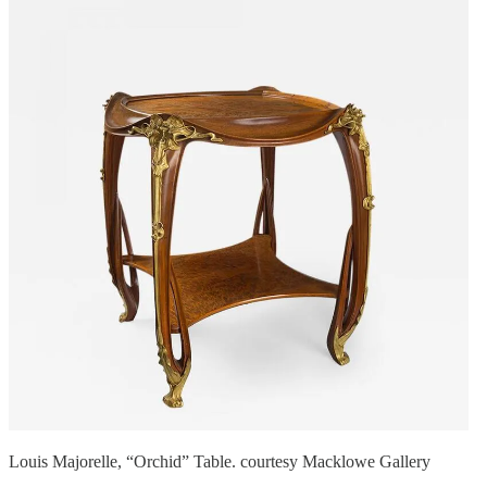
Louis Majorelle, “Orchid” Table. courtesy Macklowe Gallery