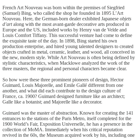
French Art Nouveau was born within the premises of Siegfried
(Samuel) Bing, who called the shop he founded in 1895 L’Art
Nouveau. Here, the German-born dealer exhibited Japanese
objets
d’art
along with the most avant-garde decorative arts produced in
Europe and the US, included works by Henry van de Velde and
Louis Comfort Tiffany. This successful venture had come to define
the exquisite taste of the day. In 1898, Bing started his own
production enterprise, and hired young talented designers to created
objects crafted in metal, ceramic, leather, and wood, all conceived in
the new, modern style. While Art Nouveau is often being defined by
stylistic characteristics, when Macklowe analyzed the work of the
three masters, the regional and personal characters became clear.
So how were these three prominent pioneers of design, Hector
Guimard, Louis Majorelle, and Emile Gallé different from one
another, and what did each contribute to the design culture of
France, ca. 1900? Guimard designed furniture like an architect;
Galle like a botanist; and Majorelle like a decorator.
Guimard was the master of abstraction. Known for creating the 141
entrances to the stations of the Paris Metro, itself completed for the
1900 World’s Fair, Exposition Universelle, he has a presence in the
collection of MoMA. Immediately when his critical reputation
revived in the 60s, the Museum acquired work by his, including one