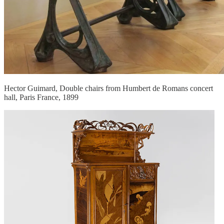
Hector Guimard, Double chairs from Humbert de Romans concert
hall, Paris France, 1899