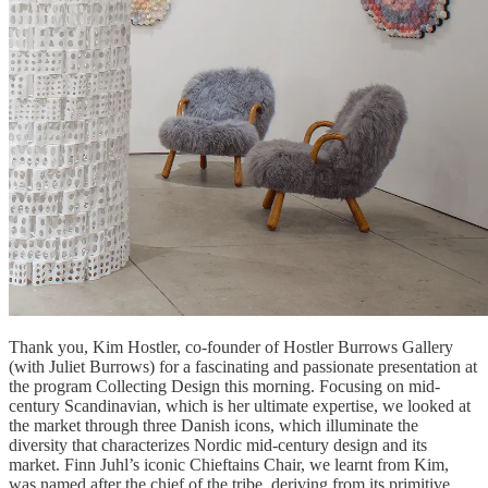
Thank you, Kim Hostler, co-founder of Hostler Burrows Gallery
(with Juliet Burrows) for a fascinating and passionate presentation at
the program Collecting Design this morning. Focusing on mid-
century Scandinavian, which is her ultimate expertise, we looked at
the market through three Danish icons, which illuminate the
diversity that characterizes Nordic mid-century design and its
market. Finn Juhl’s iconic Chieftains Chair, we learnt from Kim,
was named after the chief of the tribe, deriving from its primitive