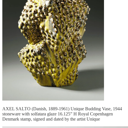
AXEL SALTO (Danish, 1889-1961) Unique Budding Vase, 1944
stoneware with solfatara glaze 16.125” H Royal Copenhagen
Denmark stamp, signed and dated by the artist Unique