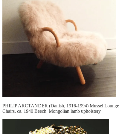
PHILIP ARCTANDER (Danish, 1916-1994) Mussel Lounge
Chairs, ca. 1940 Beech, Mongolian lamb upholstery