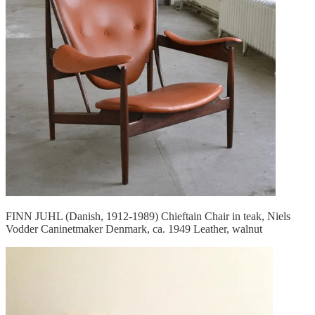
FINN JUHL (Danish, 1912-1989) Chieftain Chair in teak, Niels
Vodder Caninetmaker Denmark, ca. 1949 Leather, walnut