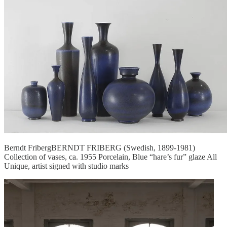
Berndt FribergBERNDT FRIBERG (Swedish, 1899-1981)
Collection of vases, ca. 1955 Porcelain, Blue “hare’s fur” glaze All
Unique, artist signed with studio marks