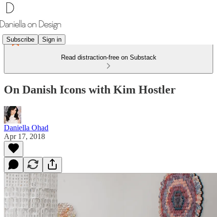
Subscribe
Sign in
Read distraction-free on Substack
On Danish Icons with Kim Hostler
Daniella Ohad
Apr 17, 2018