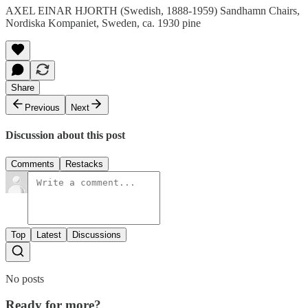
AXEL EINAR HJORTH (Swedish, 1888-1959) Sandhamn Chairs,
Nordiska Kompaniet, Sweden, ca. 1930 pine
Share
Previous
Next
Discussion about this post
Comments
Restacks
Top
Latest
Discussions
No posts
Ready for more?