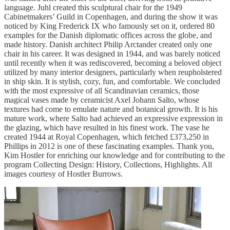
language. Juhl created this sculptural chair for the 1949
Cabinetmakers’ Guild in Copenhagen, and during the show it was
noticed by King Frederick IX who famously set on it, ordered 80
examples for the Danish diplomatic offices across the globe, and
made history. Danish architect Philip Arctander created only one
chair in his career. It was designed in 1944, and was barely noticed
until recently when it was rediscovered, becoming a beloved object
utilized by many interior designers, particularly when reupholstered
in ship skin. It is stylish, cozy, fun, and comfortable. We concluded
with the most expressive of all Scandinavian ceramics, those
magical vases made by ceramicist Axel Johann Salto, whose
textures had come to emulate nature and botanical growth. It is his
mature work, where Salto had achieved an expressive expression in
the glazing, which have resulted in his finest work. The vase he
created 1944 at Royal Copenhagen, which fetched £373,250 in
Phillips in 2012 is one of these fascinating examples. Thank you,
Kim Hostler for enriching our knowledge and for contributing to the
program Collecting Design: History, Collections, Highlights. All
images courtesy of Hostler Burrows.