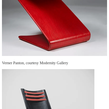
Verner Panton, courtesy Modernity Gallery