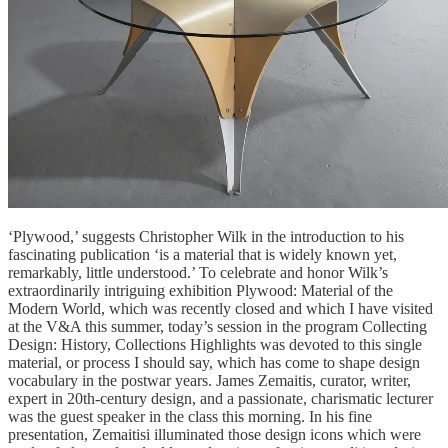
‘Plywood,’ suggests Christopher Wilk in the introduction to his
fascinating publication ‘is a material that is widely known yet,
remarkably, little understood.’ To celebrate and honor Wilk’s
extraordinarily intriguing exhibition Plywood: Material of the
Modern World, which was recently closed and which I have visited
at the V&A this summer, today’s session in the program Collecting
Design: History, Collections Highlights was devoted to this single
material, or process I should say, which has come to shape design
vocabulary in the postwar years. James Zemaitis, curator, writer,
expert in 20th-century design, and a passionate, charismatic lecturer
was the guest speaker in the class this morning. In his fine
presentation, Zemaitisi illuminated those design icons which were