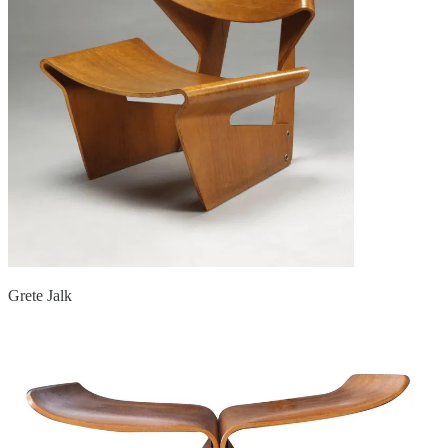
Grete Jalk