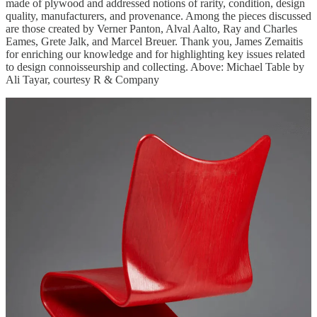
made of plywood and addressed notions of rarity, condition, design
quality, manufacturers, and provenance. Among the pieces discussed
are those created by Verner Panton, Alval Aalto, Ray and Charles
Eames, Grete Jalk, and Marcel Breuer. Thank you, James Zemaitis
for enriching our knowledge and for highlighting key issues related
to design connoisseurship and collecting. Above: Michael Table by
Ali Tayar, courtesy R & Company