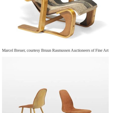
Marcel Breuer, courtesy Bruun Rasmussen Auctioneers of Fine Art