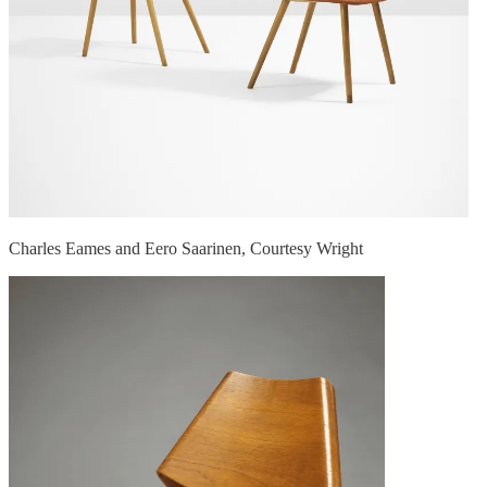
Charles Eames and Eero Saarinen, Courtesy Wright