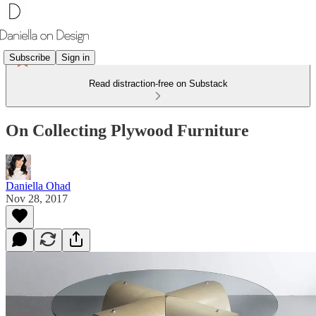
Subscribe
Sign in
Read distraction-free on Substack
On Collecting Plywood Furniture
Daniella Ohad
Nov 28, 2017