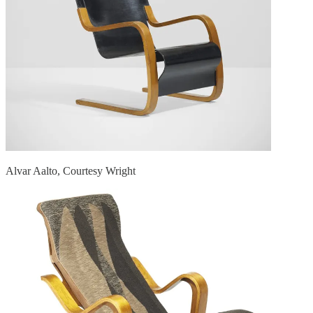
Alvar Aalto, Courtesy Wright