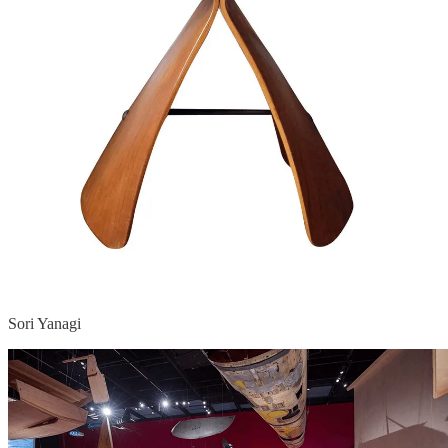
Sori Yanagi