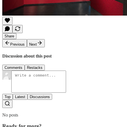
Share
Previous
Next
Discussion about this post
Comments
Restacks
Top
Latest
Discussions
No posts
Ready for more?