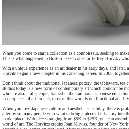
When you come to start a collection as a connoisseur, seeking to make i
This is what happened to Boston-based collector Jeffrey Horvitz, wh
With a unique experience as an art dealer in his early days, and later,
Horvitz began a new chapter in his collecting career. In 2008, togethe
Don’t think about the traditional Japanese pottery, the tableware, tea c
studios today is a new form of contemporary art which couldn’t be mor
who are also craftspeople, trained in the traditional Japanese educati
masterpieces of art. In fact, most of this work is not functional at al
When you love Japanese culture and aesthetic sensibility, there is pr
after by so many people who want to bring a piece of this story into the
marketplace. With pieces ranging from $5K to $25K, one can assemble a
world of art. The Horvitzs credits Joan Mirviss, founder of New York