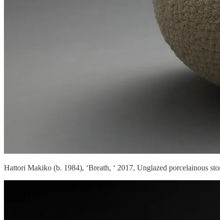
Hattori Makiko (b. 1984), ‘Breath, ‘ 2017, Unglazed porcelainous st