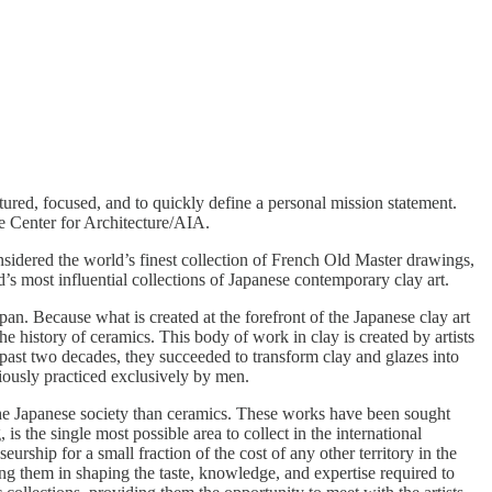
ctured, focused, and to quickly define a personal mission statement.
he Center for Architecture/AIA.
considered the world’s finest collection of French Old Master drawings,
’s most influential collections of Japanese contemporary clay art.
apan. Because what is created at the forefront of the Japanese clay art
 history of ceramics. This body of work in clay is created by artists
e past two decades, they succeeded to transform clay and glazes into
viously practiced exclusively by men.
n the Japanese society than ceramics. These works have been sought
is the single most possible area to collect in the international
ship for a small fraction of the cost of any other territory in the
ing them in shaping the taste, knowledge, and expertise required to