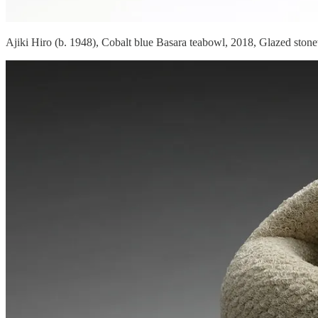
Ajiki Hiro (b. 1948), Cobalt blue Basara teabowl, 2018, Glazed ston