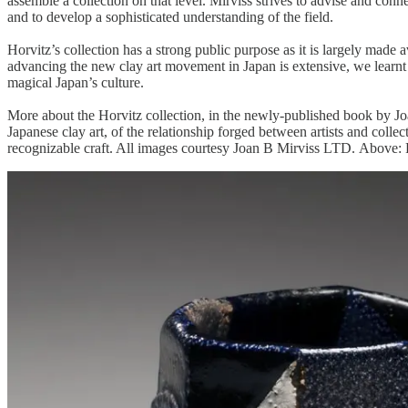
assemble a collection on that level. Mirviss strives to advise and conne
and to develop a sophisticated understanding of the field.
Horvitz’s collection has a strong public purpose as it is largely made 
advancing the new clay art movement in Japan is extensive, we learnt thi
magical Japan’s culture.
More about the Horvitz collection, in the newly-published book by J
Japanese clay art, of the relationship forged between artists and collec
recognizable craft. All images courtesy Joan B Mirviss LTD. Above: F