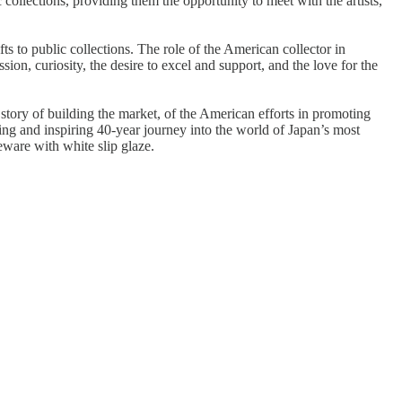
c collections, providing them the opportunity to meet with the artists,
ts to public collections. The role of the American collector in
sion, curiosity, the desire to excel and support, and the love for the
he story of building the market, of the American efforts in promoting
ating and inspiring 40-year journey into the world of Japan’s most
are with white slip glaze​.