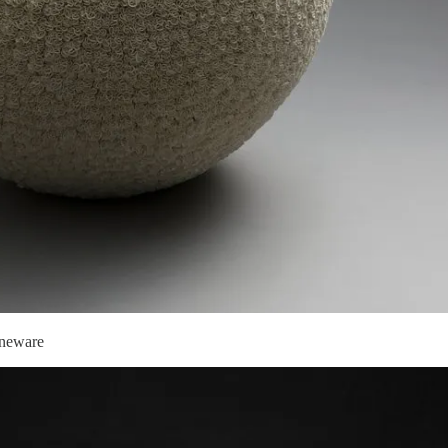
oneware