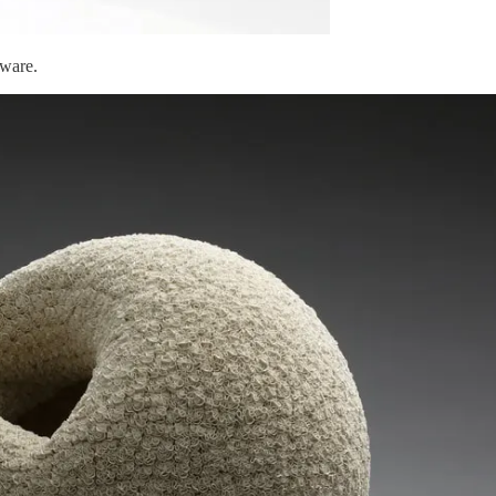
eware.