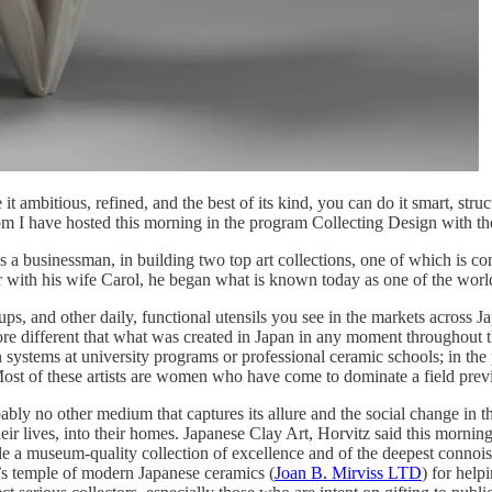
t ambitious, refined, and the best of its kind, you can do it smart, stru
om I have hosted this morning in the program Collecting Design with t
 as a businessman, in building two top art collections, one of which is 
r with his wife Carol, he began what is known today as one of the world
ups, and other daily, functional utensils you see in the markets across J
e different that what was created in Japan in any moment throughout the
on systems at university programs or professional ceramic schools; in th
l. Most of these artists are women who have come to dominate a field pre
obably no other medium that captures its allure and the social change i
ir lives, into their homes. Japanese Clay Art, Horvitz said this morning, 
 museum-quality collection of excellence and of the deepest connoisseur
’s temple of modern Japanese ceramics (
Joan B. Mirviss LTD
) for help