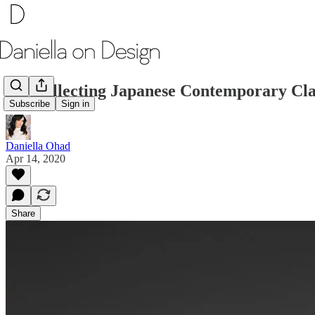
On Collecting Japanese Contemporary Cla
Subscribe
Sign in
Daniella Ohad
Apr 14, 2020
Share