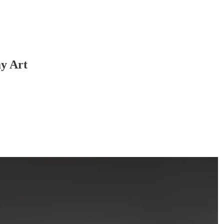
y Art