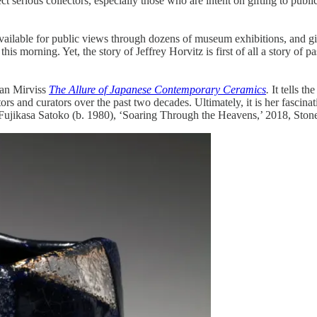
ct serious collectors, especially those who are intent on gifting to publi
available for public views through dozens of museum exhibitions, and gif
s morning. Yet, the story of Jeffrey Horvitz is first of all a story of pas
oan Mirviss
The Allure of Japanese Contemporary Ceramics
.
It tells t
tors and curators over the past two decades. Ultimately, it is her fascin
ujikasa Satoko (b. 1980), ‘Soaring Through the Heavens,’ 2018, Stonew