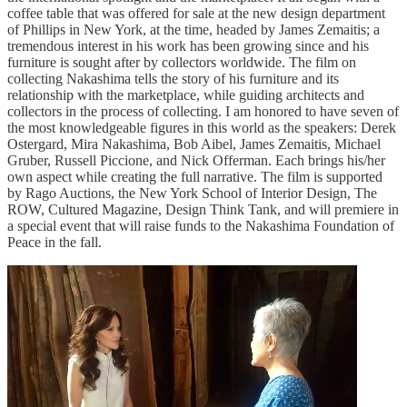
coffee table that was offered for sale at the new design department
of Phillips in New York, at the time, headed by James Zemaitis; a
tremendous interest in his work has been growing since and his
furniture is sought after by collectors worldwide. The film on
collecting Nakashima tells the story of his furniture and its
relationship with the marketplace, while guiding architects and
collectors in the process of collecting. I am honored to have seven of
the most knowledgeable figures in this world as the speakers: Derek
Ostergard, Mira Nakashima, Bob Aibel, James Zemaitis, Michael
Gruber, Russell Piccione, and Nick Offerman. Each brings his/her
own aspect while creating the full narrative. The film is supported
by Rago Auctions, the New York School of Interior Design, The
ROW, Cultured Magazine, Design Think Tank, and will premiere in
a special event that will raise funds to the Nakashima Foundation of
Peace in the fall.