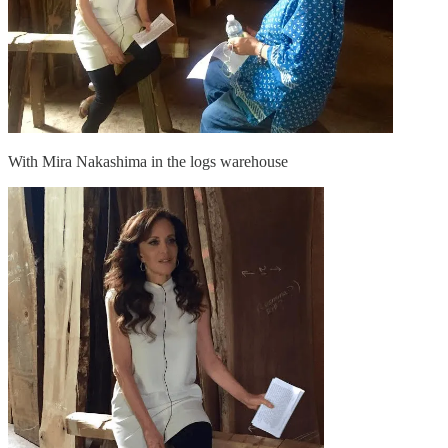
With Mira Nakashima in the logs warehouse