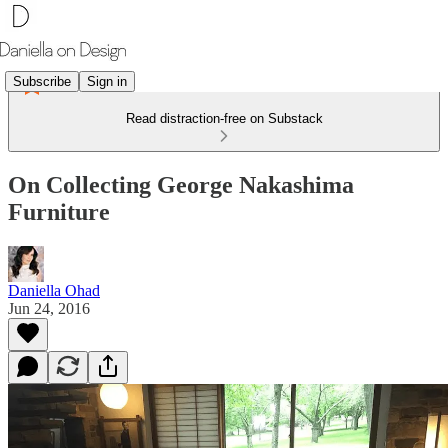
Subscribe
Sign in
Read distraction-free on Substack
On Collecting George Nakashima
Furniture
Daniella Ohad
Jun 24, 2016