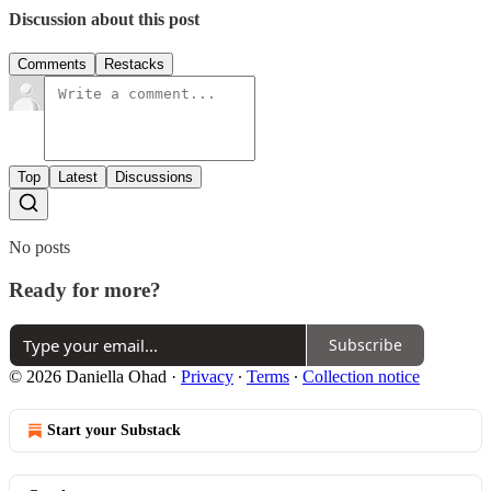
Discussion about this post
Comments
Restacks
Top
Latest
Discussions
No posts
Ready for more?
Subscribe
© 2026 Daniella Ohad
·
Privacy
∙
Terms
∙
Collection notice
Start your Substack