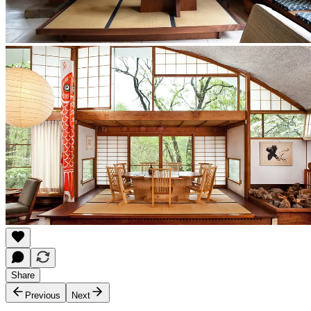
Share
Previous
Next