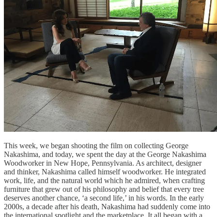
This week, we began shooting the film on collecting George
Nakashima, and today, we spent the day at the George Nakashima
Woodworker in New Hope, Pennsylvania. As architect, designer
and thinker, Nakashima called himself woodworker. He integrated
work, life, and the natural world which he admired, when crafting
furniture that grew out of his philosophy and belief that every tree
deserves another chance, ‘a second life,’ in his words. In the early
2000s, a decade after his death, Nakashima had suddenly come into
the international spotlight and the marketplace. It all began with a