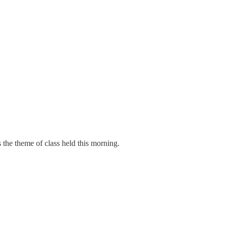
 the theme of class held this morning.