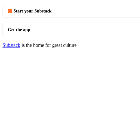
Start your Substack
Get the app
Substack
is the home for great culture