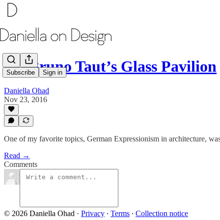
On Bruno Taut’s Glass Pavilion
Subscribe
Sign in
Daniella Ohad
Nov 23, 2016
One of my favorite topics, German Expressionism in architecture, was
Read →
Comments
© 2026 Daniella Ohad
·
Privacy
∙
Terms
∙
Collection notice