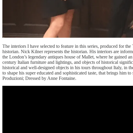
The interiors I have selected to feature in this series, produced for the
historian. Nick Kilner represents the historian. His interiors are info
the London’s legendary antiques house of Mallet, where he gained an ex
century Italian furniture and lightings, and objects of historical signif
historical and well-designed objects in his tours throughout Italy, in 
to shape his super educated and sophisticated taste, that brings him to 
Produzioni; Dressed by Anne Fontaine.