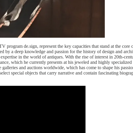
 TV program de.sign, represent the key capacities that stand at the core of
rmed by a deep knowledge and passion for the history of design and archi
pertise in the world of antiques. With the rise of interest in 20th-cent
icance, w­­­hich he currently presents at his jeweled and highly specialize
the galleries and auctions worldwide, which has come to shape his passio
select special objects that carry narrative and contain fascinating biogra