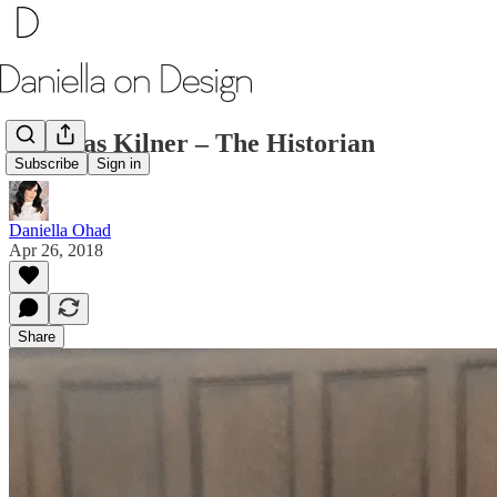
Nicholas Kilner – The Historian
Subscribe
Sign in
Daniella Ohad
Apr 26, 2018
Share