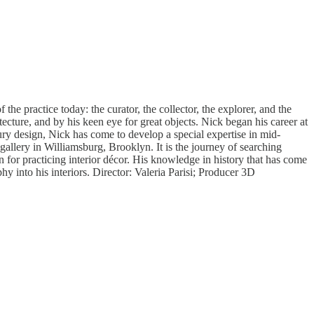
 the practice today: the curator, the collector, the explorer, and the
tecture, and by his keen eye for great objects. Nick began his career at
ury design, Nick has come to develop a special expertise in mid-
d gallery in Williamsburg, Brooklyn. It is the journey of searching
n for practicing interior décor. His knowledge in history that has come
phy into his interiors. Director: Valeria Parisi; Producer 3D