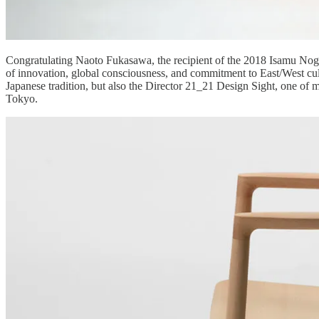
Congratulating Naoto Fukasawa, the recipient of the 2018 Isamu Nogu
of innovation, global consciousness, and commitment to East/West cu
Japanese tradition, but also the Director 21_21 Design Sight, one 
Tokyo.