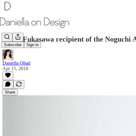
Naoto Fukasawa recipient of the Noguchi
Subscribe
Sign in
Daniella Ohad
Apr 15, 2018
Share