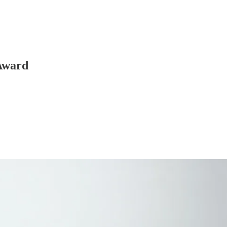
 Award