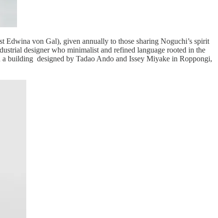
t Edwina von Gal), given annually to those sharing Noguchi’s spirit
ustrial designer who minimalist and refined language rooted in the
 in a building designed by Tadao Ando and Issey Miyake in Roppongi,