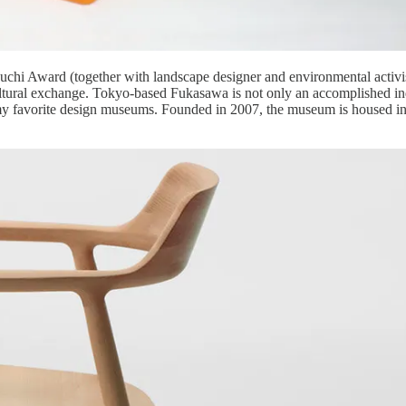
chi Award (together with landscape designer and environmental activis
ltural exchange. Tokyo-based Fukasawa is not only an accomplished ind
of my favorite design museums. Founded in 2007, the museum is housed