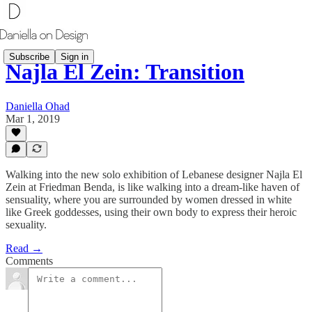
Subscribe
Sign in
Najla El Zein: Transition
Daniella Ohad
Mar 1, 2019
Walking into the new solo exhibition of Lebanese designer Najla El
Zein at Friedman Benda, is like walking into a dream-like haven of
sensuality, where you are surrounded by women dressed in white
like Greek goddesses, using their own body to express their heroic
sexuality.
Read →
Comments