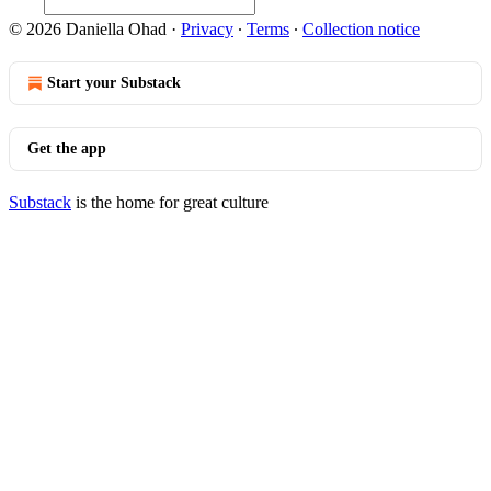
© 2026 Daniella Ohad
·
Privacy
∙
Terms
∙
Collection notice
Start your Substack
Get the app
Substack
is the home for great culture