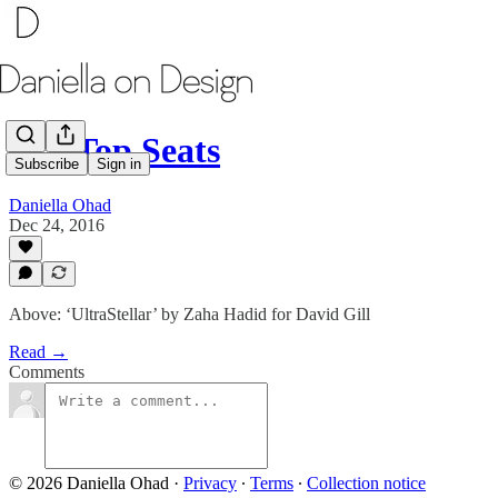
MY Top Seats
Subscribe
Sign in
Daniella Ohad
Dec 24, 2016
Above: ‘UltraStellar’ by Zaha Hadid for David Gill
Read →
Comments
© 2026 Daniella Ohad
·
Privacy
∙
Terms
∙
Collection notice