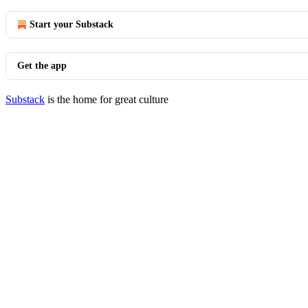
Start your Substack
Get the app
Substack
is the home for great culture