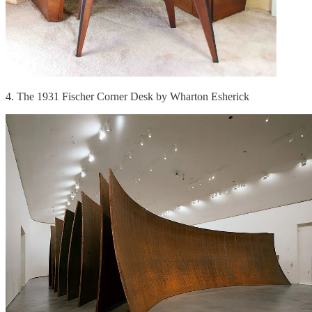
4. The 1931 Fischer Corner Desk by Wharton Esherick