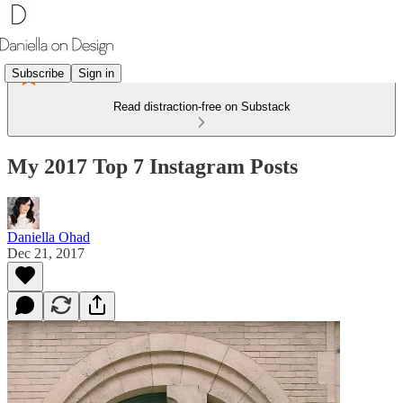
Subscribe
Sign in
Read distraction-free on Substack
My 2017 Top 7 Instagram Posts
Daniella Ohad
Dec 21, 2017