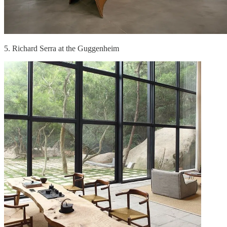
5. Richard Serra at the Guggenheim