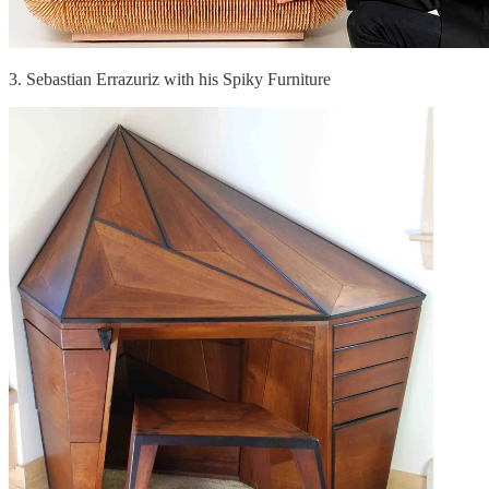
3. Sebastian Errazuriz with his Spiky Furniture