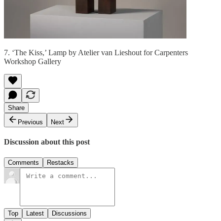
7. ‘The Kiss,’ Lamp by Atelier van Lieshout for Carpenters
Workshop Gallery
Share
Previous
Next
Discussion about this post
Comments
Restacks
Top
Latest
Discussions