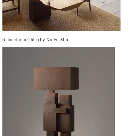
6. Interior in China by Xu Fu-Min