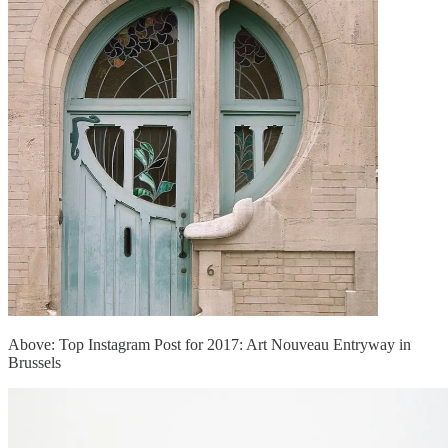
Above: Top Instagram Post for 2017: Art Nouveau Entryway in
Brussels