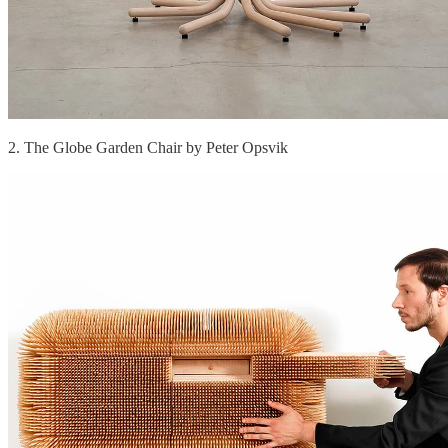
2. The Globe Garden Chair by Peter Opsvik