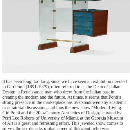
It has been long, too long, since we have seen an exhibition devoted
to Gio Ponti (1891-1979), often referred to as the Dean of Italian
Design, a Renaissance man who drew from the Italian past in
creating the modern and the future. At times, it seems that Ponti’s
strong presence in the marketplace has overshadowed any academic
or curatorial discussions, and thus the new show ‘Modern Living:
Giò Ponti and the 20th-Century Aesthetics of Design,’ curated by
Perri Lee Roberts of University of Miami, at the Georgia Museum
of Art is a great and refreshing effort. This jeweled show comes to
survey the six-decade, global career of this giant, who was