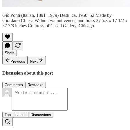
Giò Ponti (Italian, 1891–1979) Desk, ca. 1950–52 Made by
Giordano Chiesa Walnut, walnut veneer, and brass 27 5/8 x 17 1/2 x
37 3/8 inches Courtesy of Casati Gallery, Chicago
Share
Previous
Next
Discussion about this post
Comments
Restacks
Top
Latest
Discussions