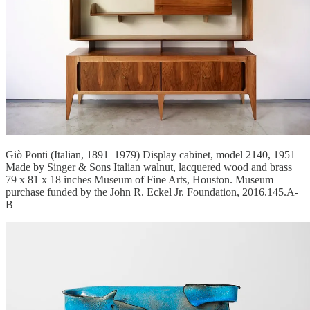
Giò Ponti (Italian, 1891–1979) Display cabinet, model 2140, 1951
Made by Singer & Sons Italian walnut, lacquered wood and brass
79 x 81 x 18 inches Museum of Fine Arts, Houston. Museum
purchase funded by the John R. Eckel Jr. Foundation, 2016.145.A-
B