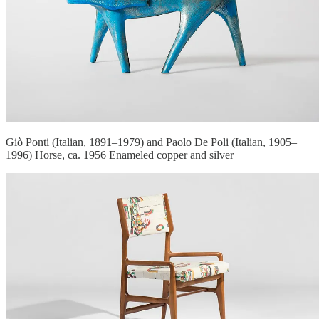
Giò Ponti (Italian, 1891–1979) and Paolo De Poli (Italian, 1905–
1996) Horse, ca. 1956 Enameled copper and silver