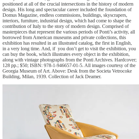
positioned at all of the crucial intersections in the history of modern
design. His long and spectacular career included the foundation of
Domus Magazine, endless commissions, buildings, skyscrapers,
interiors, furniture, industrial design, which had come to shape the
contribution of Italy to the story of modern design. Comprised of
masterpieces that represent the various periods of Ponti’s activity, all
borrowed from American museums and private collections, this
exhibition has resulted in an illustrated catalog, the first in English,
in a very long time. And, if you don’t get to visit the exhibition, you
can buy the book, which illustrates every object in the exhibition,
along with vintage photographs from the Ponti Archives. Hardcover;
128 pp.; $50; ISBN: 978-1-946657-01-5. All images courtesy of the
Georgia Museum of Art. Above: Desk from the Societa Vetrocoke
Building, Milan, 1939. Collection of Jack Deamer.