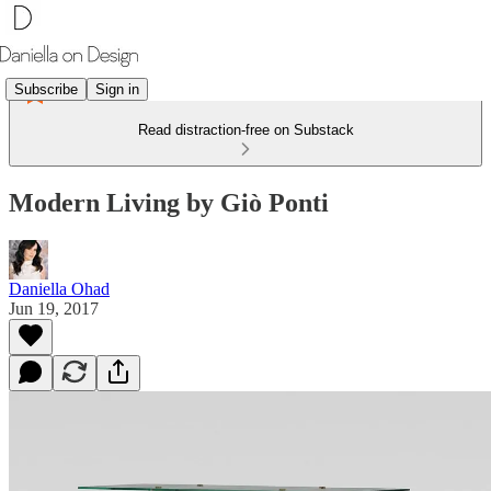
Subscribe
Sign in
Read distraction-free on Substack
Modern Living by Giò Ponti
Daniella Ohad
Jun 19, 2017