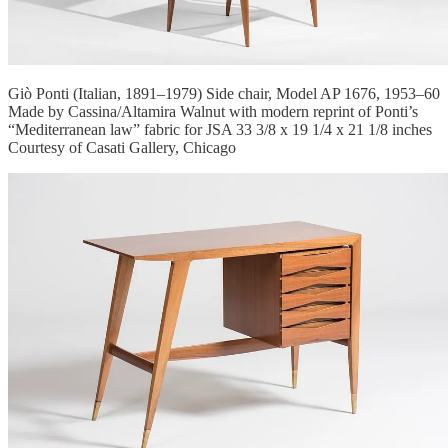
Giò Ponti (Italian, 1891–1979) Side chair, Model AP 1676, 1953–60
Made by Cassina/Altamira Walnut with modern reprint of Ponti’s
“Mediterranean law” fabric for JSA 33 3/8 x 19 1/4 x 21 1/8 inches
Courtesy of Casati Gallery, Chicago