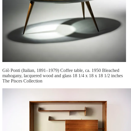
Giò Ponti (Italian, 1891–1979) Coffee table, ca. 1950 Bleached
mahogany, lacquered wood and glass 18 1/4 x 18 x 18 1/2 inches
The Pisces Collection