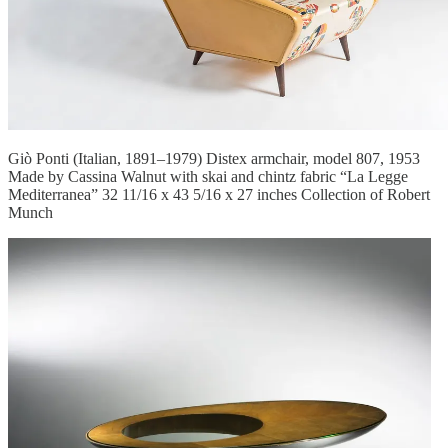
Giò Ponti (Italian, 1891–1979) Distex armchair, model 807, 1953
Made by Cassina Walnut with skai and chintz fabric “La Legge
Mediterranea” 32 11/16 x 43 5/16 x 27 inches Collection of Robert
Munch