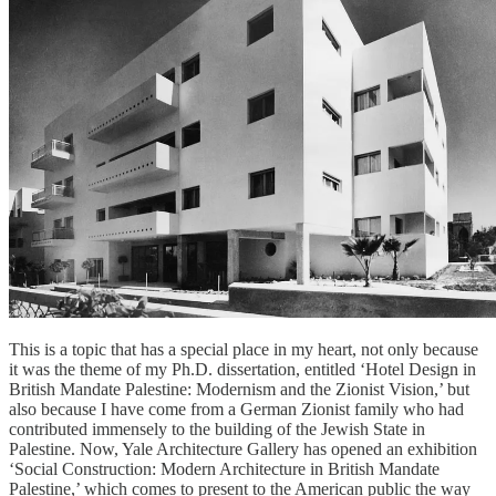
This is a topic that has a special place in my heart, not only because
it was the theme of my Ph.D. dissertation, entitled ‘Hotel Design in
British Mandate Palestine: Modernism and the Zionist Vision,’ but
also because I have come from a German Zionist family who had
contributed immensely to the building of the Jewish State in
Palestine. Now, Yale Architecture Gallery has opened an exhibition
‘Social Construction: Modern Architecture in British Mandate
Palestine,’ which comes to present to the American public the way