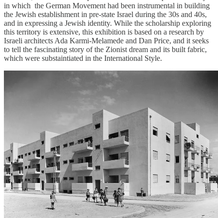
in which the German Movement had been instrumental in building
the Jewish establishment in pre-state Israel during the 30s and 40s,
and in expressing a Jewish identity. While the scholarship exploring
this territory is extensive, this exhibition is based on a research by
Israeli architects Ada Karmi-Melamede and Dan Price, and it seeks
to tell the fascinating story of the Zionist dream and its built fabric,
which were substaintiated in the International Style.