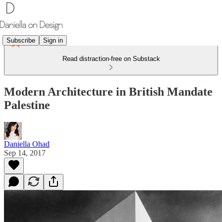
Subscribe
Sign in
Read distraction-free on Substack
Modern Architecture in British Mandate
Palestine
Daniella Ohad
Sep 14, 2017