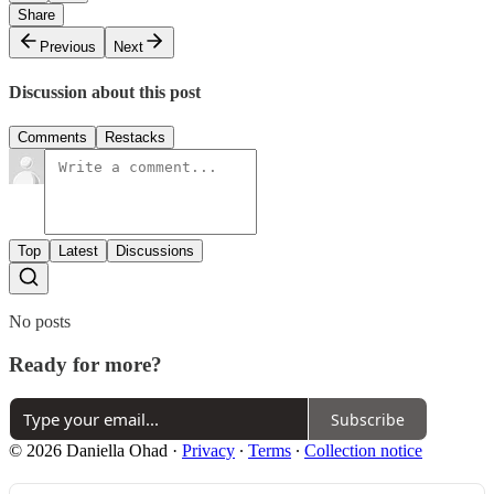
Share
Previous
Next
Discussion about this post
Comments
Restacks
Top
Latest
Discussions
No posts
Ready for more?
Subscribe
© 2026 Daniella Ohad
·
Privacy
∙
Terms
∙
Collection notice