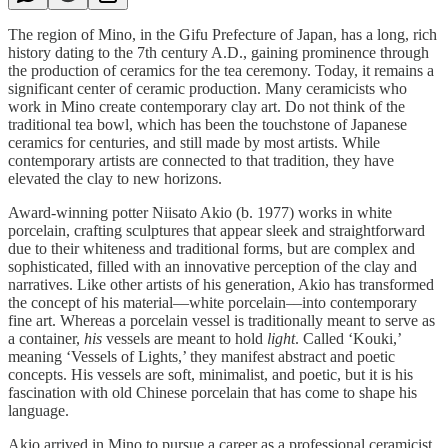
The region of Mino, in the Gifu Prefecture of Japan, has a long, rich
history dating to the 7th century A.D., gaining prominence through
the production of ceramics for the tea ceremony. Today, it remains a
significant center of ceramic production. Many ceramicists who
work in Mino create contemporary clay art. Do not think of the
traditional tea bowl, which has been the touchstone of Japanese
ceramics for centuries, and still made by most artists. While
contemporary artists are connected to that tradition, they have
elevated the clay to new horizons.
Award-winning potter Niisato Akio (b. 1977) works in white
porcelain, crafting sculptures that appear sleek and straightforward
due to their whiteness and traditional forms, but are complex and
sophisticated, filled with an innovative perception of the clay and
narratives. Like other artists of his generation, Akio has transformed
the concept of his material—white porcelain––into contemporary
fine art. Whereas a porcelain vessel is traditionally meant to serve as
a container,
his
vessels are meant to hold
light
. Called ‘Kouki,’
meaning ‘Vessels of Lights,’ they manifest abstract and poetic
concepts. His vessels are soft, minimalist, and poetic, but it is his
fascination with old Chinese porcelain that has come to shape his
language.
Akio arrived in Mino to pursue a career as a professional ceramicist.