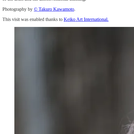
Photography by
© Takuro Kawamoto
.
This visit was enabled thanks to
Keiko Art International.