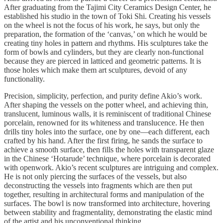
After graduating from the Tajimi City Ceramics Design Center, he
established his studio in the town of Toki Shi. Creating his vessels
on the wheel is not the focus of his work, he says, but only the
preparation, the formation of the ‘canvas,’ on which he would be
creating tiny holes in pattern and rhythms. His sculptures take the
form of bowls and cylinders, but they are clearly non-functional
because they are pierced in latticed and geometric patterns. It is
those holes which make them art sculptures, devoid of any
functionality.
Precision, simplicity, perfection, and purity define Akio’s work.
After shaping the vessels on the potter wheel, and achieving thin,
translucent, luminous walls, it is reminiscent of traditional Chinese
porcelain, renowned for its whiteness and translucence. He then
drills tiny holes into the surface, one by one—each different, each
crafted by his hand. After the first firing, he sands the surface to
achieve a smooth surface, then fills the holes with transparent glaze
in the Chinese ‘Hotarude’ technique, where porcelain is decorated
with openwork. Akio’s recent sculptures are intriguing and complex.
He is not only piercing the surfaces of the vessels, but also
deconstructing the vessels into fragments which are then put
together, resulting in architectural forms and manipulation of the
surfaces. The bowl is now transformed into architecture, hovering
between stability and fragmentality, demonstrating the elastic mind
of the artist and his unconventional thinking.