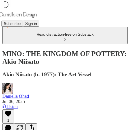
Subscribe
Sign in
Read distraction-free on Substack
MINO: THE KINGDOM OF POTTERY:
Akio Niisato
Akio Niisato (b. 1977): The Art Vessel
Daniella Ohad
Jul 06, 2025
Listen
1