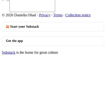
© 2026 Daniella Ohad
·
Privacy
∙
Terms
∙
Collection notice
Start your Substack
Get the app
Substack
is the home for great culture