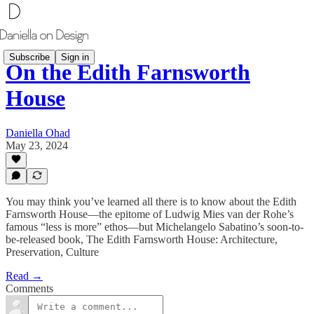
Subscribe
Sign in
On the Edith Farnsworth
House
Daniella Ohad
May 23, 2024
You may think you’ve learned all there is to know about the Edith
Farnsworth House—the epitome of Ludwig Mies van der Rohe’s
famous “less is more” ethos—but Michelangelo Sabatino’s soon-to-
be-released book, The Edith Farnsworth House: Architecture,
Preservation, Culture
Read →
Comments